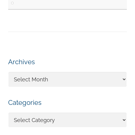
Archives
Archives
Categories
Categories