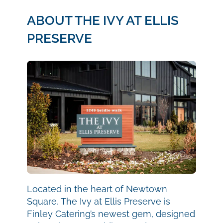
ABOUT THE IVY AT ELLIS
PRESERVE
Located in the heart of Newtown
Square, The Ivy at Ellis Preserve is
Finley Catering’s newest gem, designed