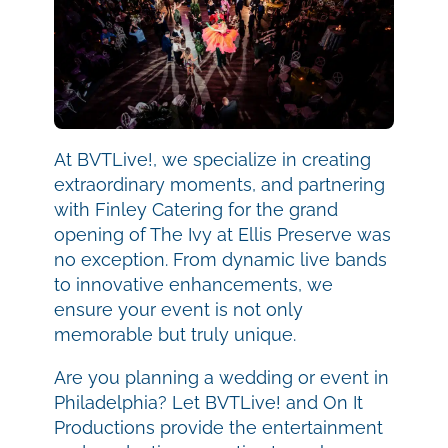
At BVTLive!, we specialize in creating
extraordinary moments, and partnering
with Finley Catering for the grand
opening of The Ivy at Ellis Preserve was
no exception. From dynamic live bands
to innovative enhancements, we
ensure your event is not only
memorable but truly unique.
Are you planning a wedding or event in
Philadelphia? Let BVTLive! and On It
Productions provide the entertainment