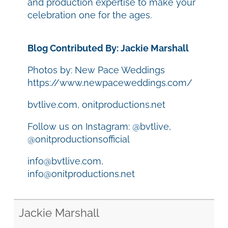
and production expertise to make your
celebration one for the ages.
Blog Contributed By: Jackie Marshall
Photos by: New Pace Weddings
https://www.newpaceweddings.com/
bvtlive.com, onitproductions.net
Follow us on Instagram: @bvtlive,
@onitproductionsofficial
info@bvtlive.com,
info@onitproductions.net
Jackie Marshall