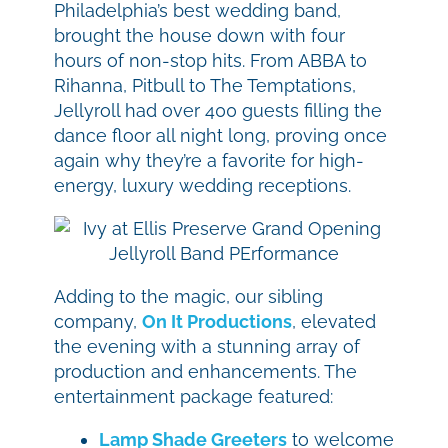
Philadelphia’s best wedding band,
brought the house down with four
hours of non-stop hits. From ABBA to
Rihanna, Pitbull to The Temptations,
Jellyroll had over 400 guests filling the
dance floor all night long, proving once
again why they’re a favorite for high-
energy, luxury wedding receptions.
Adding to the magic, our sibling
company,
On It Productions
, elevated
the evening with a stunning array of
production and enhancements. The
entertainment package featured:
Lamp Shade Greeters
to welcome