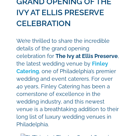
GRAND OPENING OF THE
IVY AT ELLIS PRESERVE
CELEBRATION
We’re thrilled to share the incredible
details of the grand opening
celebration for
The Ivy at Ellis Preserve
,
the latest wedding venue by
Finley
Catering
, one of Philadelphia’s premier
wedding and event caterers. For over
40 years, Finley Catering has been a
cornerstone of excellence in the
wedding industry, and this newest
venue is a breathtaking addition to their
long list of luxury wedding venues in
Philadelphia.