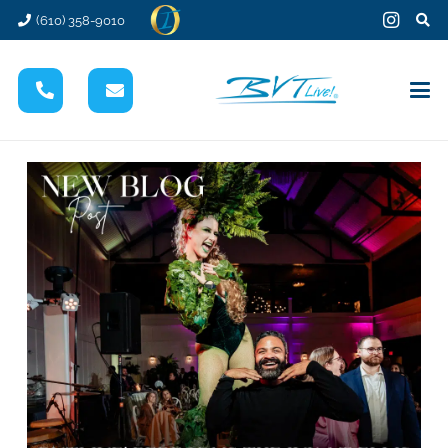
(610) 358-9010