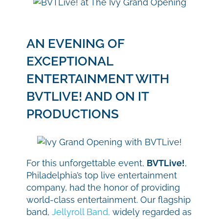
AN EVENING OF
EXCEPTIONAL
ENTERTAINMENT WITH
BVTLIVE! AND ON IT
PRODUCTIONS
For this unforgettable event,
BVTLive!
,
Philadelphia’s top live entertainment
company, had the honor of providing
world-class entertainment. Our flagship
band,
Jellyroll Band,
widely regarded as