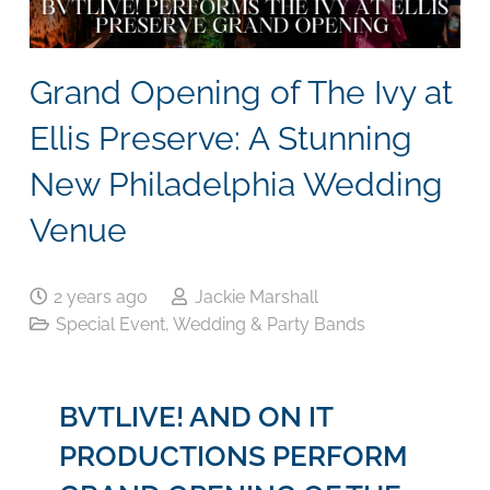
Grand Opening of The Ivy at
Ellis Preserve: A Stunning
New Philadelphia Wedding
Venue
2 years ago
Jackie Marshall
Special Event
,
Wedding & Party Bands
BVTLIVE! AND ON IT
PRODUCTIONS PERFORM