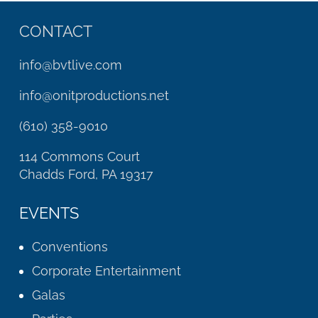
CONTACT
info@bvtlive.com
info@onitproductions.net
(610) 358-9010
114 Commons Court
Chadds Ford, PA 19317
EVENTS
Conventions
Corporate Entertainment
Galas