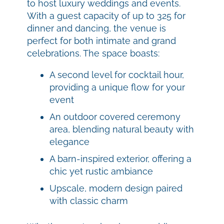
to host luxury weddings and events.
With a guest capacity of up to 325 for
dinner and dancing, the venue is
perfect for both intimate and grand
celebrations. The space boasts:
A second level for cocktail hour,
providing a unique flow for your
event
An outdoor covered ceremony
area, blending natural beauty with
elegance
A barn-inspired exterior, offering a
chic yet rustic ambiance
Upscale, modern design paired
with classic charm