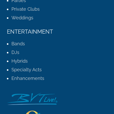
Parties
Private Clubs
Weddings
ENTERTAINMENT
Bands
DJs
Hybrids
Specialty Acts
Enhancements