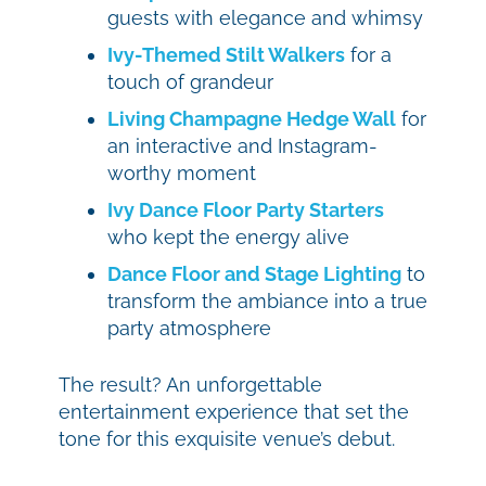
guests with elegance and whimsy
Ivy-Themed Stilt Walkers
for a
touch of grandeur
Living Champagne Hedge Wall
for
an interactive and Instagram-
worthy moment
Ivy Dance Floor Party Starters
who kept the energy alive
Dance Floor and Stage Lighting
to
transform the ambiance into a true
party atmosphere
The result? An unforgettable
entertainment experience that set the
tone for this exquisite venue’s debut.