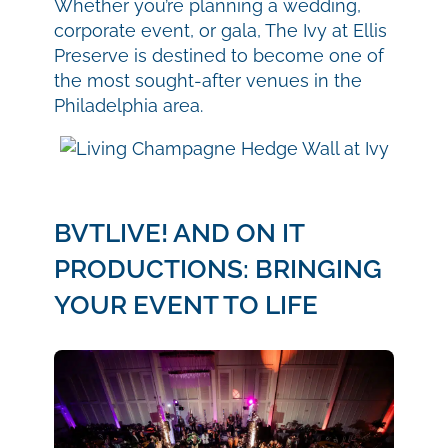
Whether you’re planning a wedding,
corporate event, or gala, The Ivy at Ellis
Preserve is destined to become one of
the most sought-after venues in the
Philadelphia area.
BVTLIVE! AND ON IT
PRODUCTIONS: BRINGING
YOUR EVENT TO LIFE