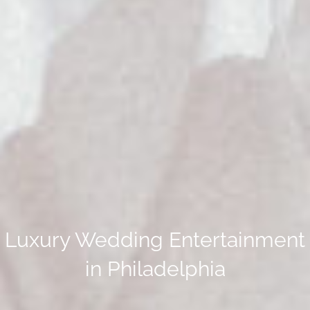
Luxury Wedding Entertainment
in Philadelphia