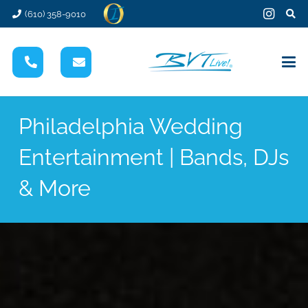
(610) 358-9010
Philadelphia Wedding
Entertainment | Bands, DJs
& More