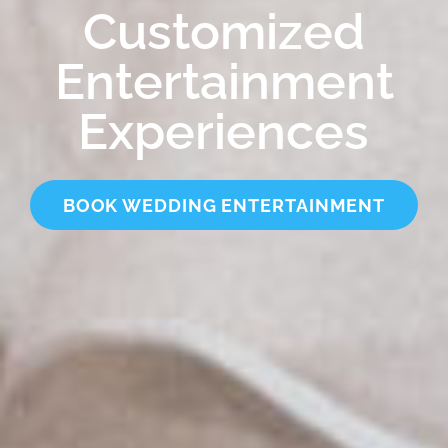
Customized
Entertainment
Experiences
BOOK WEDDING ENTERTAINMENT