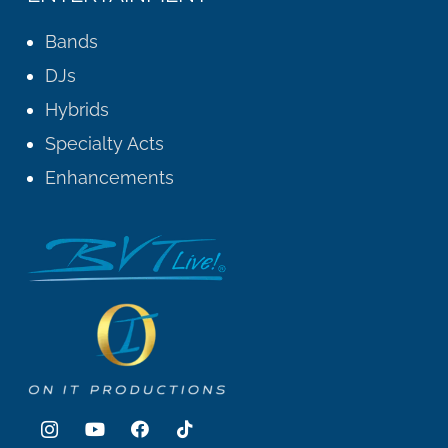
Bands
DJs
Hybrids
Specialty Acts
Enhancements