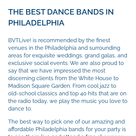
THE BEST DANCE BANDS IN
PHILADELPHIA
BVTLive! is recommended by the finest
venues in the Philadelphia and surrounding
areas for exquisite weddings, grand galas, and
exclusive social events. We are also proud to
say that we have impressed the most
discerning clients from the White House to
Madison Square Garden. From cool jazz to
old-school classics and top 40 hits that are on
the radio today, we play the music you love to
dance to.
The best way to pick one of our amazing and
affordable Philadelphia bands for your party is