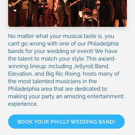
No matter what your musical taste is, you
can’t go wrong with one of our Philadelphia
bands for your wedding or event! We have
the talent to match your style. This award-
winning lineup, including Jellyroll Band,
Elevation, and Big Ric Rising, hosts many of
the most talented musicians in the
Philadelphia area that are dedicated to
making your party an amazing entertainment
experience.
BOOK YOUR PHILLY WEDDING BAND!