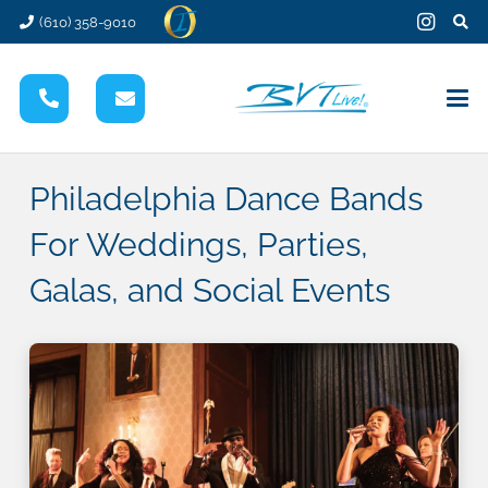
(610) 358-9010
Philadelphia Dance Bands
For Weddings, Parties,
Galas, and Social Events