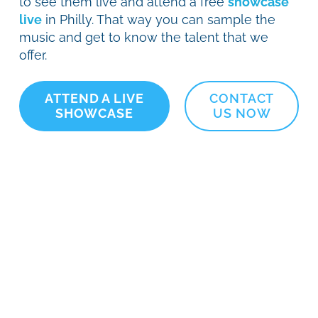
to see them live and attend a free
showcase
live
in Philly. That way you can sample the
music and get to know the talent that we
offer.
ATTEND A LIVE
CONTACT
SHOWCASE
US NOW