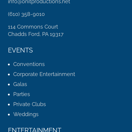
info@onitproductions.net
(610) 358-9010
114 Commons Court
Chadds Ford, PA 19317
EVENTS
Conventions
Corporate Entertainment
Galas
Parties
Private Clubs
Weddings
ENTERTAINMENT