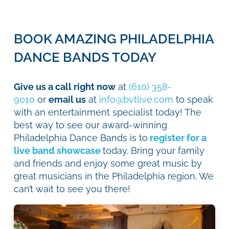
BOOK AMAZING PHILADELPHIA
DANCE BANDS TODAY
Give us a call right now
at
(610) 358-
9010
or
email us
at
info@bvtlive.com
to speak
with an entertainment specialist today! The
best way to see our award-winning
Philadelphia Dance Bands is to
register for a
live band showcase
today. Bring your family
and friends and enjoy some great music by
great musicians in the Philadelphia region. We
can’t wait to see you there!