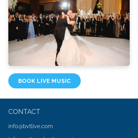
BOOK LIVE MUSIC
CONTACT
info@bvtlive.com