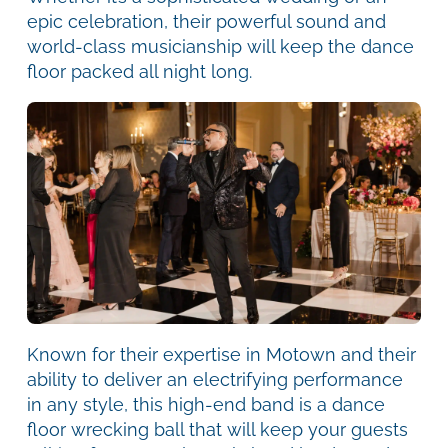
epic celebration, their powerful sound and
world-class musicianship will keep the dance
floor packed all night long.
Known for their expertise in Motown and their
ability to deliver an electrifying performance
in any style, this high-end band is a dance
floor wrecking ball that will keep your guests