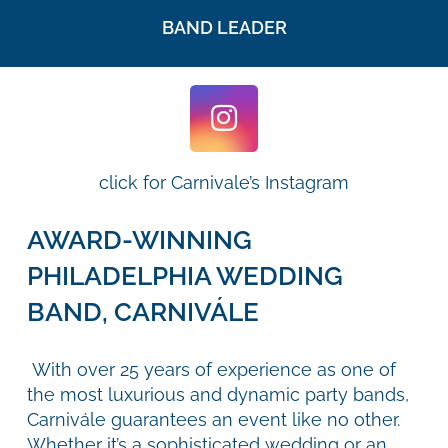
BAND LEADER
click for Carnivale’s Instagram
AWARD-WINNING
PHILADELPHIA WEDDING
BAND, CARNIVÁLE
With over 25 years of experience as one of
the most luxurious and dynamic party bands,
Carnivále guarantees an event like no other.
Whether it’s a sophisticated wedding or an