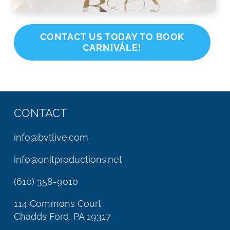
CONTACT US TODAY TO BOOK
CARNIVÁLE!
CONTACT
info@bvtlive.com
info@onitproductions.net
(610) 358-9010
114 Commons Court
Chadds Ford, PA 19317