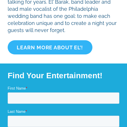
talking for years. El’ Barak, band leader and
lead male vocalist of the Philadelphia
wedding band has one goal: to make each
celebration unique and to create a night your
guests will never forget.
LEARN MORE ABOUT EL’!