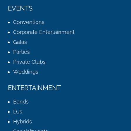
EVENTS
Conventions
Corporate Entertainment
Galas
Parties
Private Clubs
Weddings
ENTERTAINMENT
Bands
DJs
Hybrids