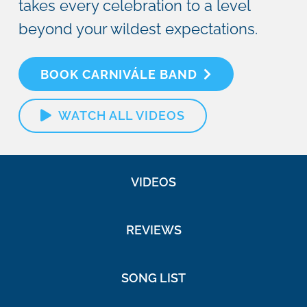
takes every celebration to a level
beyond your wildest expectations.
BOOK CARNIVÁLE BAND
WATCH ALL VIDEOS
VIDEOS
REVIEWS
SONG LIST