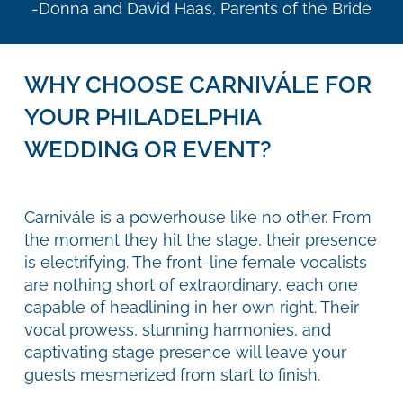
-Donna and David Haas, Parents of the Bride
WHY CHOOSE CARNIVÁLE FOR
YOUR PHILADELPHIA
WEDDING OR EVENT?
Carnivále is a powerhouse like no other. From
the moment they hit the stage, their presence
is electrifying. The front-line female vocalists
are nothing short of extraordinary, each one
capable of headlining in her own right. Their
vocal prowess, stunning harmonies, and
captivating stage presence will leave your
guests mesmerized from start to finish.