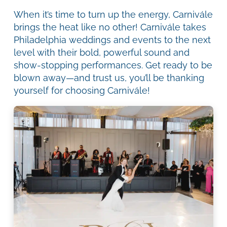
When it’s time to turn up the energy, Carnivále
brings the heat like no other! Carnivále takes
Philadelphia weddings and events to the next
level with their bold, powerful sound and
show-stopping performances. Get ready to be
blown away—and trust us, you’ll be thanking
yourself for choosing Carnivále!