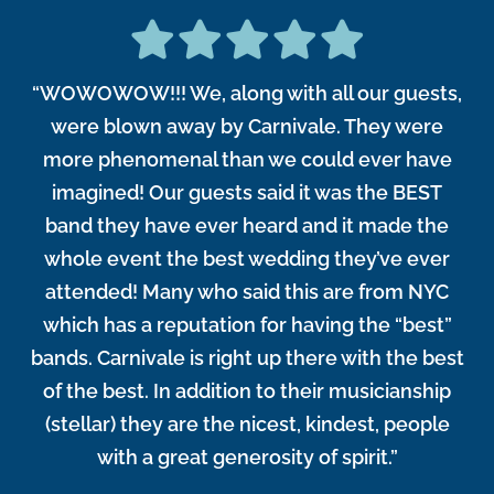
“WOWOWOW!!! We, along with all our guests,
were blown away by Carnivale. They were
more phenomenal than we could ever have
imagined! Our guests said it was the BEST
band they have ever heard and it made the
whole event the best wedding they’ve ever
attended! Many who said this are from NYC
which has a reputation for having the “best”
bands. Carnivale is right up there with the best
of the best. In addition to their musicianship
(stellar) they are the nicest, kindest, people
with a great generosity of spirit.”