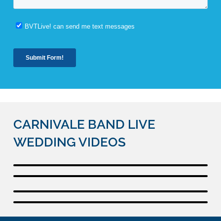
CARNIVALE BAND LIVE
WEDDING VIDEOS