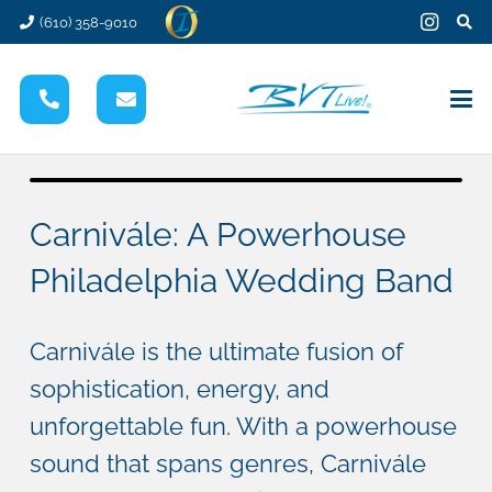
(610) 358-9010
Carnivále: A Powerhouse
Philadelphia Wedding Band
Carnivále is the ultimate fusion of
sophistication, energy, and
unforgettable fun. With a powerhouse
sound that spans genres, Carnivále