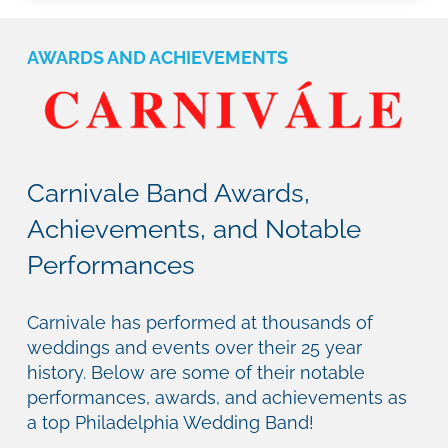
AWARDS AND ACHIEVEMENTS
Carnivale Band Awards,
Achievements, and Notable
Performances
Carnivale has performed at thousands of
weddings and events over their 25 year
history. Below are some of their notable
performances, awards, and achievements as
a top Philadelphia Wedding Band!