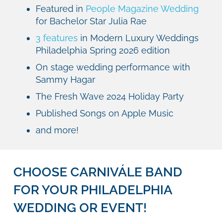
Featured in
People Magazine Wedding
for Bachelor Star Julia Rae
3 features
in Modern Luxury Weddings
Philadelphia Spring 2026 edition
On stage wedding performance with
Sammy Hagar
The Fresh Wave 2024 Holiday Party
Published Songs on Apple Music
and more!
CHOOSE CARNIVÁLE BAND
FOR YOUR PHILADELPHIA
WEDDING OR EVENT!