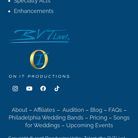
Specialty Acts
Enhancements
About
–
Affiliates
–
Audition
–
Blog
–
FAQs
–
Philadelphia Wedding Bands
–
Pricing
–
Songs
for Weddings
–
Upcoming Events