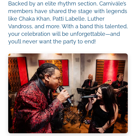
Backed by an elite rhythm section, Carnivále’s
members have shared the stage with legends
like Chaka Khan, Patti Labelle, Luther
Vandross, and more. With a band this talented,
your celebration will be unforgettable—and
you’ll never want the party to end!