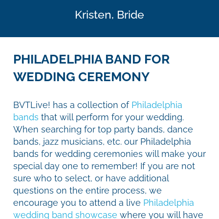
Kristen,
Bride
PHILADELPHIA BAND FOR
WEDDING CEREMONY
BVTLive! has a collection of
Philadelphia
bands
that will perform for your wedding.
When searching for top party bands, dance
bands, jazz musicians, etc. our Philadelphia
bands for wedding ceremonies will make your
special day one to remember! If you are not
sure who to select, or have additional
questions on the entire process, we
encourage you to attend a live
Philadelphia
wedding band showcase
where you will have