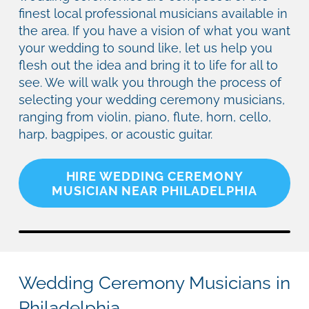
finest local professional musicians available in
the area. If you have a vision of what you want
your wedding to sound like, let us help you
flesh out the idea and bring it to life for all to
see. We will walk you through the process of
selecting your wedding ceremony musicians,
ranging from violin, piano, flute, horn, cello,
harp, bagpipes, or acoustic guitar.
HIRE WEDDING CEREMONY
MUSICIAN NEAR PHILADELPHIA
Wedding Ceremony Musicians in
Philadelphia