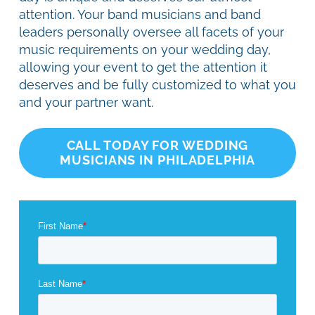
attention. Your band musicians and band
leaders personally oversee all facets of your
music requirements on your wedding day,
allowing your event to get the attention it
deserves and be fully customized to what you
and your partner want.
CALL TODAY FOR WEDDING
MUSICIANS IN PHILADELPHIA