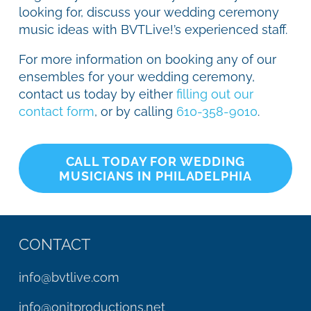
looking for, discuss your wedding ceremony
music ideas with BVTLive!’s experienced staff.
For more information on booking any of our
ensembles for your wedding ceremony,
contact us today by either
filling out our
contact form
, or by calling
610-358-9010
.
CALL TODAY FOR WEDDING
MUSICIANS IN PHILADELPHIA
CONTACT
info@bvtlive.com
info@onitproductions.net