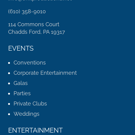
(610) 358-9010
114 Commons Court
Chadds Ford, PA 19317
EVENTS
Conventions
Corporate Entertainment
Galas
Parties
Private Clubs
Weddings
ENTERTAINMENT