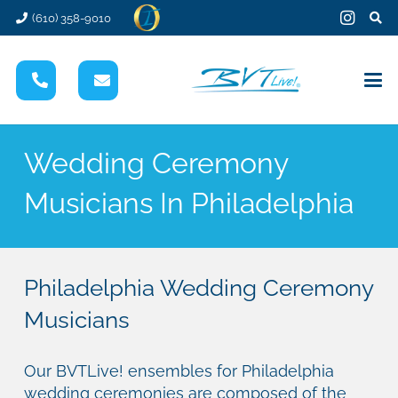
(610) 358-9010
Wedding Ceremony
Musicians In Philadelphia
Philadelphia Wedding Ceremony
Musicians
Our BVTLive! ensembles for Philadelphia
wedding ceremonies are composed of the