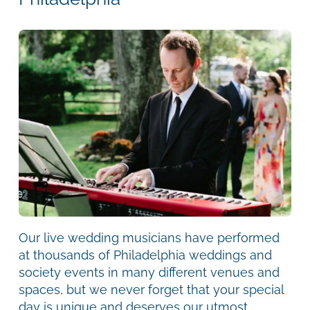
Our live wedding musicians have performed
at thousands of Philadelphia weddings and
society events in many different venues and
spaces, but we never forget that your special
day is unique and deserves our utmost