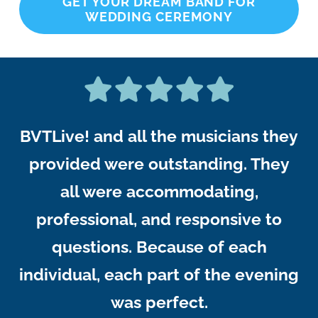
GET YOUR DREAM BAND FOR
WEDDING CEREMONY
BVTLive! and all the musicians they
provided were outstanding. They
all were accommodating,
professional, and responsive to
questions. Because of each
individual, each part of the evening
was perfect.