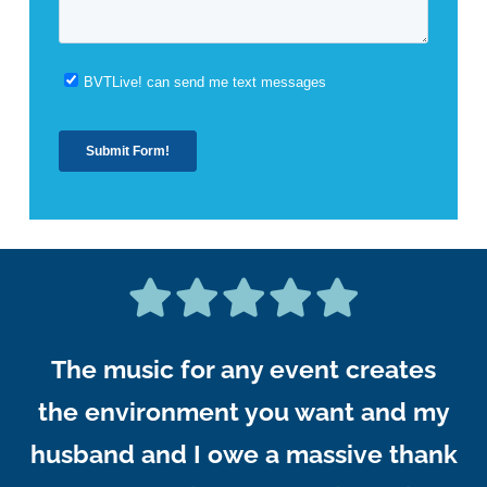
The music for any event creates
the environment you want and my
husband and I owe a massive thank