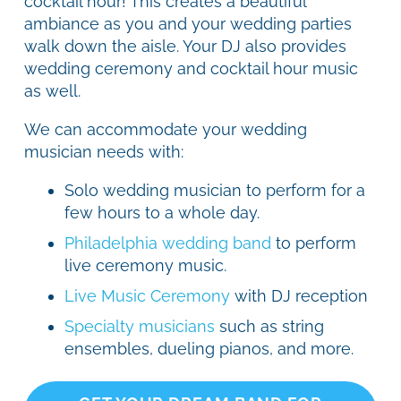
cocktail hour! This creates a beautiful
ambiance as you and your wedding parties
walk down the aisle. Your DJ also provides
wedding ceremony and cocktail hour music
as well.
We can accommodate your wedding
musician needs with:
Solo wedding musician to perform for a
few hours to a whole day.
Philadelphia wedding band
to perform
live ceremony music.
Live Music Ceremony
with DJ reception
Specialty musicians
such as string
ensembles, dueling pianos, and more.