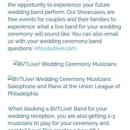
the opportunity to experience your future
wedding band perform. Our Showcases are
free events for couple’s and their families to
experience what a live band for your wedding
ceremony will sound like. You can also email
us with your wedding ceremony band
questions:
info@bvtlive.com
.
When booking a BVTLive! Band for your
wedding reception, you are also getting 2-3
musicians to play for your ceremony and