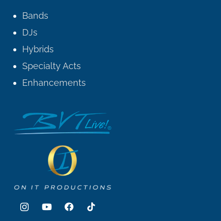
Bands
DJs
Hybrids
Specialty Acts
Enhancements