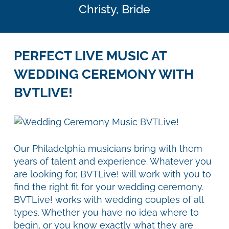
Christy,
Bride
PERFECT LIVE MUSIC AT
WEDDING CEREMONY WITH
BVTLIVE!
Our Philadelphia musicians bring with them
years of talent and experience. Whatever you
are looking for, BVTLive! will work with you to
find the right fit for your wedding ceremony.
BVTLive! works with wedding couples of all
types. Whether you have no idea where to
begin, or you know exactly what they are