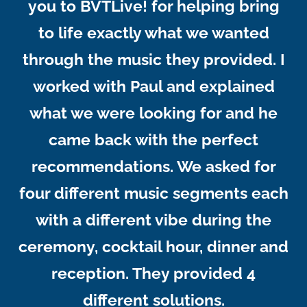
you to BVTLive! for helping bring
to life exactly what we wanted
through the music they provided. I
worked with Paul and explained
what we were looking for and he
came back with the perfect
recommendations. We asked for
four different music segments each
with a different vibe during the
ceremony, cocktail hour, dinner and
reception. They provided 4
different solutions.