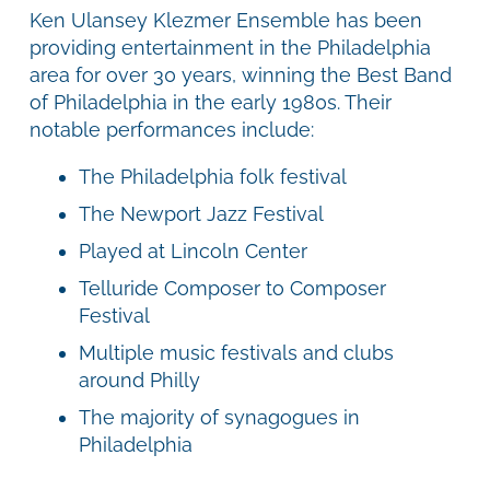
Ken Ulansey Klezmer Ensemble has been
providing entertainment in the Philadelphia
area for over 30 years, winning the Best Band
of Philadelphia in the early 1980s. Their
notable performances include:
The Philadelphia folk festival
The Newport Jazz Festival
Played at Lincoln Center
Telluride Composer to Composer
Festival
Multiple music festivals and clubs
around Philly
The majority of synagogues in
Philadelphia