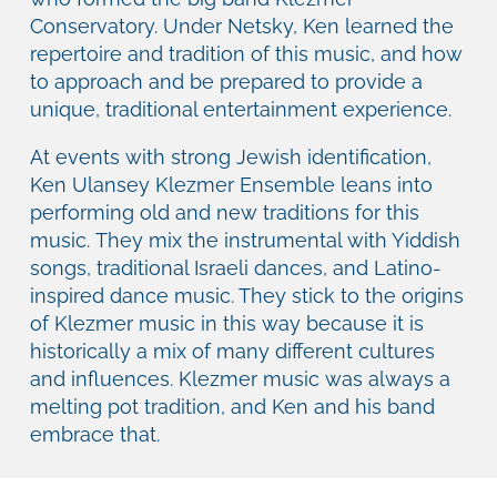
Conservatory. Under Netsky, Ken learned the
repertoire and tradition of this music, and how
to approach and be prepared to provide a
unique, traditional entertainment experience.
At events with strong Jewish identification,
Ken Ulansey Klezmer Ensemble leans into
performing old and new traditions for this
music. They mix the instrumental with Yiddish
songs, traditional Israeli dances, and Latino-
inspired dance music. They stick to the origins
of Klezmer music in this way because it is
historically a mix of many different cultures
and influences. Klezmer music was always a
melting pot tradition, and Ken and his band
embrace that.