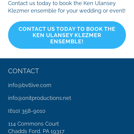
Contact us today to book the Ken Ulansey
Klezmer ensemble for your wedding or event!
CONTACT US TODAY TO BOOK THE
KEN ULANSEY KLEZMER
ENSEMBLE!
CONTACT
info@bvtlive.com
info@onitproductions.net
(610) 358-9010
114 Commons Court
Chadds Ford, PA 19317