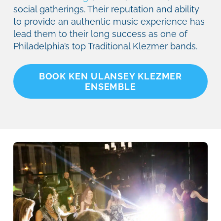
social gatherings. Their reputation and ability
to provide an authentic music experience has
lead them to their long success as one of
Philadelphia’s top Traditional Klezmer bands.
BOOK KEN ULANSEY KLEZMER
ENSEMBLE