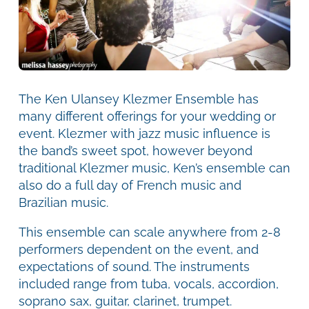
The Ken Ulansey Klezmer Ensemble has
many different offerings for your wedding or
event. Klezmer with jazz music influence is
the band’s sweet spot, however beyond
traditional Klezmer music, Ken’s ensemble can
also do a full day of French music and
Brazilian music.
This ensemble can scale anywhere from 2-8
performers dependent on the event, and
expectations of sound. The instruments
included range from tuba, vocals, accordion,
soprano sax, guitar, clarinet, trumpet.