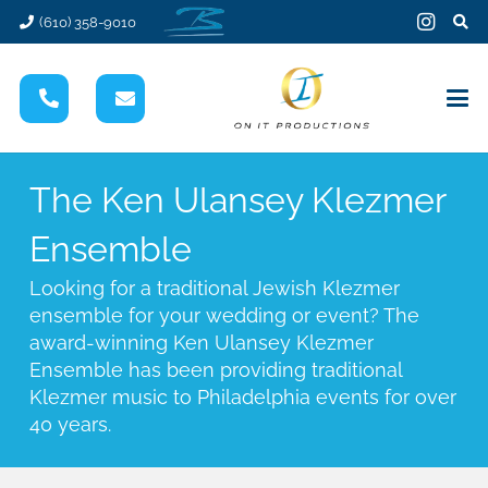
(610) 358-9010
The Ken Ulansey Klezmer
Ensemble
Looking for a traditional Jewish Klezmer
ensemble for your wedding or event? The
award-winning Ken Ulansey Klezmer
Ensemble has been providing traditional
Klezmer music to Philadelphia events for over
40 years.