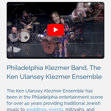
Philadelphia Klezmer Band, The
Ken Ulansey Klezmer Ensemble
The Ken Ulansey Klezmer Ensemble has
been in the Philadelphia entertainment scene
for over 40 years providing traditional Jewish
music to
weddings
,
events
, mitzvahs, and