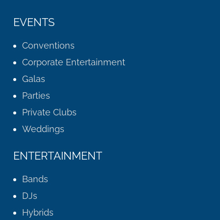
EVENTS
Conventions
Corporate Entertainment
Galas
Parties
Private Clubs
Weddings
ENTERTAINMENT
Bands
DJs
Hybrids