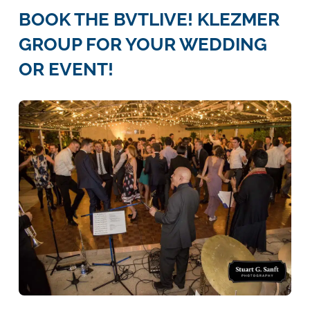
BOOK THE BVTLIVE! KLEZMER
GROUP FOR YOUR WEDDING
OR EVENT!