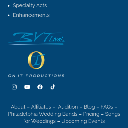
Specialty Acts
Enhancements
About
–
Affiliates
–
Audition
–
Blog
–
FAQs
–
Philadelphia Wedding Bands
–
Pricing
–
Songs
for Weddings
–
Upcoming Events