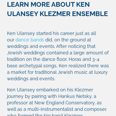
LEARN MORE ABOUT KEN
ULANSEY KLEZMER ENSEMBLE
Ken Ulansey started his career just as all
our
dance bands
did, on the ground at
weddings and events. After noticing that
Jewish weddings contained a large amount of
tradition on the dance floor, Horas and 3-4
base archetypal songs, Ken realized there was
a market for traditional Jewish music at luxury
weddings and events.
Ken Ulansey embarked on his Klezmer
journey by pairing with Hankus Netsky, a
professor at New England Conservatory, as
well as a multi-instrumentalist and composer,
who formed the big band Klezmer