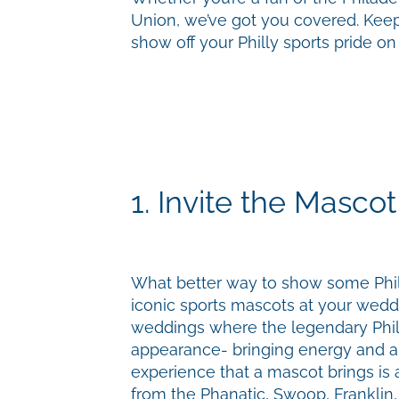
Union, we’ve got you covered. Keep
show off your Philly sports pride o
1. Invite the Mascot
What better way to show some Phill
iconic sports mascots at your wed
weddings where the legendary Phil
appearance- bringing energy and an
experience that a mascot brings is a
from the Phanatic, Swoop, Franklin, 