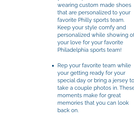
wearing custom made shoes
that are personalized to your
favorite Philly sports team.
Keep your style comfy and
personalized while showing of
your love for your favorite
Philadelphia sports team!
Rep your favorite team while
your getting ready for your
special day or bring a jersey t
take a couple photos in. Thes
moments make for great
memories that you can look
back on.