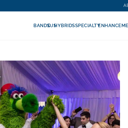
A
BANDS
DJS
HYBRIDS
SPECIALTY
ENHANCEM