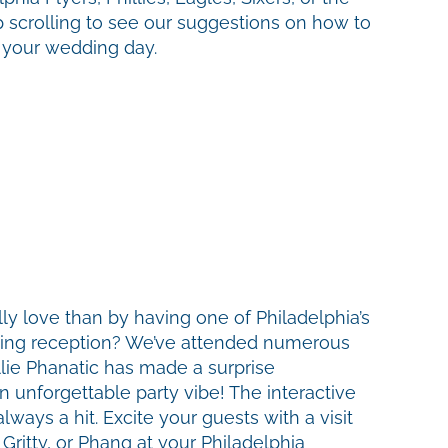
 scrolling to see our suggestions on how to
n your wedding day.
y love than by having one of Philadelphia’s
ding reception? We’ve attended numerous
lie Phanatic has made a surprise
 unforgettable party vibe! The interactive
lways a hit. Excite your guests with a visit
Gritty, or Phang at your Philadelphia