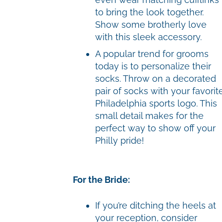
to bring the look together.
Show some brotherly love
with this sleek accessory.
A popular trend for grooms
today is to personalize their
socks. Throw on a decorated
pair of socks with your favorit
Philadelphia sports logo. This
small detail makes for the
perfect way to show off your
Philly pride!
For the Bride:
If you’re ditching the heels at
your reception, consider