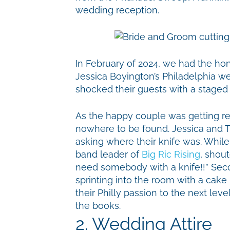
wedding reception.
In February of 2024, we had the hon
Jessica Boyington’s Philadelphia w
shocked their guests with a staged
As the happy couple was getting rea
nowhere to be found. Jessica and T
asking where their knife was. While 
band leader of
Big Ric Rising
, shou
need somebody with a knife!!” Seco
sprinting into the room with a cake 
their Philly passion to the next level
the books.
2. Wedding Attire