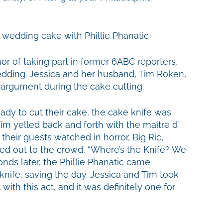
or of taking part in former 6ABC reporters,
edding. Jessica and her husband, Tim Roken,
 argument during the cake cutting.
dy to cut their cake, the cake knife was
im yelled back and forth with the
maître d’
their guests watched in horror, Big Ric,
ted out to the crowd, “Where’s the Knife? We
nds later, the Phillie Phanatic came
knife, saving the day. Jessica and Tim took
 with this act, and it was definitely one for