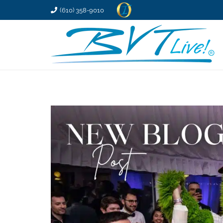
(610) 358-9010