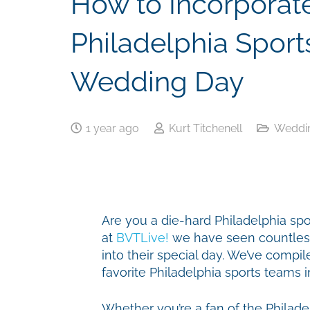
How to Incorporate
Philadelphia Sport
Wedding Day
1 year ago
Kurt Titchenell
Weddin
Are you a die-hard Philadelphia sport
at
BVTLive!
we have seen countless
into their special day. We’ve compil
favorite Philadelphia sports teams 
Whether you’re a fan of the Philadelp