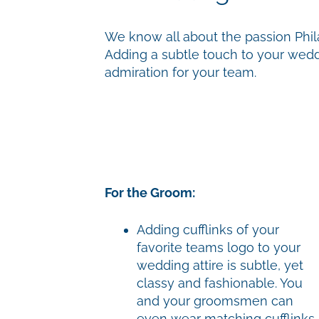
We know all about the passion Phila
Adding a subtle touch to your wedd
admiration for your team.
For the Groom:
Adding cufflinks of your
favorite teams logo to your
wedding attire is subtle, yet
classy and fashionable. You
and your groomsmen can
even wear matching cufflinks