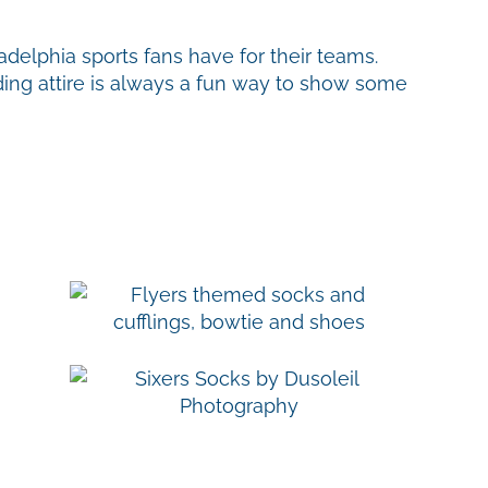
delphia sports fans have for their teams.
ing attire is always a fun way to show some