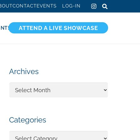
BOUT
CONTACT
EVENTS
LOG-IN
ATTEND A LIVE SHOWCASE
ENTS
Archives
Archives
Categories
Categories