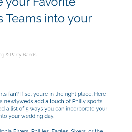
 your Favorite
s Teams into your
g & Party Bands
s fan? If so, you’re in the right place. Here
 newlyweds add a touch of Philly sports
ed a list of 5 ways you can incorporate your
into your wedding day.
hia Flyers, Phillies, Eagles, Sixers, or the