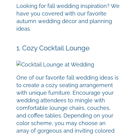
Looking for fall wedding inspiration? We
have you covered with our favorite
autumn wedding décor and planning
ideas.
1. Cozy Cocktail Lounge
One of our favorite fall wedding ideas is
to create a cozy seating arrangement
with unique furniture. Encourage your
wedding attendees to mingle with
comfortable lounge chairs, couches,
and coffee tables. Depending on your
color scheme, you may choose an
array of gorgeous and inviting colored