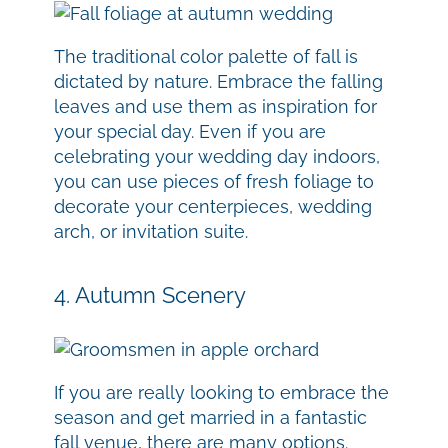
The traditional color palette of fall is
dictated by nature. Embrace the falling
leaves and use them as inspiration for
your special day. Even if you are
celebrating your wedding day indoors,
you can use pieces of fresh foliage to
decorate your centerpieces, wedding
arch, or invitation suite.
4. Autumn Scenery
If you are really looking to embrace the
season and get married in a fantastic
fall venue, there are many options.