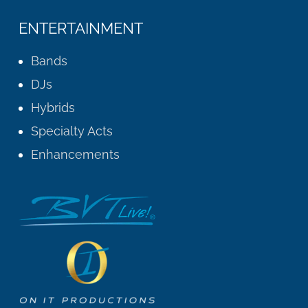
ENTERTAINMENT
Bands
DJs
Hybrids
Specialty Acts
Enhancements