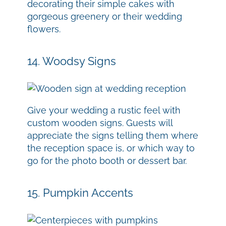
decorating their simple cakes with
gorgeous greenery or their wedding
flowers.
14. Woodsy Signs
Give your wedding a rustic feel with
custom wooden signs. Guests will
appreciate the signs telling them where
the reception space is, or which way to
go for the photo booth or dessert bar.
15. Pumpkin Accents