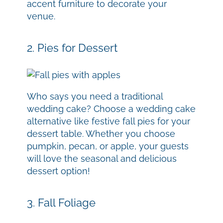
accent furniture to decorate your
venue.
2. Pies for Dessert
Who says you need a traditional
wedding cake? Choose a wedding cake
alternative like festive fall pies for your
dessert table. Whether you choose
pumpkin, pecan, or apple, your guests
will love the seasonal and delicious
dessert option!
3. Fall Foliage