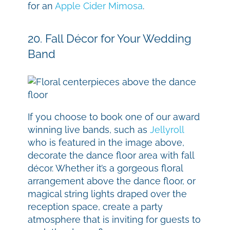
for an
Apple Cider Mimosa
.
20. Fall Décor for Your Wedding
Band
If you choose to book one of our award
winning live bands, such as
Jellyroll
who is featured in the image above,
decorate the dance floor area with fall
décor. Whether it’s a gorgeous floral
arrangement above the dance floor, or
magical string lights draped over the
reception space, create a party
atmosphere that is inviting for guests to