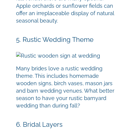
Apple orchards or sunflower fields can
offer an irreplaceable display of natural
seasonal beauty.
5. Rustic Wedding Theme
Many brides love a rustic wedding
theme. This includes homemade
wooden signs, birch vases, mason jars
and barn wedding venues. What better
season to have your rustic barnyard
wedding than during fall?
6. Bridal Layers