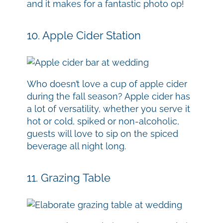
and it makes for a fantastic photo op!
10. Apple Cider Station
Who doesn’t love a cup of apple cider
during the fall season? Apple cider has
a lot of versatility, whether you serve it
hot or cold, spiked or non-alcoholic,
guests will love to sip on the spiced
beverage all night long.
11. Grazing Table