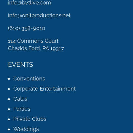
info@bvtlive.com
info@onitproductions.net
(610) 358-9010
114 Commons Court
Chadds Ford, PA 19317
EVENTS
Conventions
Corporate Entertainment
Galas
Parties
Private Clubs
Weddings