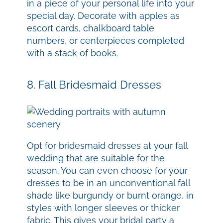
in a piece of your personal life into your
special day. Decorate with apples as
escort cards, chalkboard table
numbers, or centerpieces completed
with a stack of books.
8. Fall Bridesmaid Dresses
Opt for bridesmaid dresses at your fall
wedding that are suitable for the
season. You can even choose for your
dresses to be in an unconventional fall
shade like burgundy or burnt orange, in
styles with longer sleeves or thicker
fabric. This gives your bridal party a