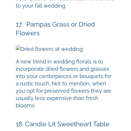
to your fall wedding.
17. Pampas Grass or Dried
Flowers
A new trend in wedding florals is to
incorporate dried flowers and grasses
into your centerpieces or bouquets for
a rustic touch. Not to mention, when
you opt for preserved flowers they are
usually less expensive than fresh
blooms.
18. Candle Lit Sweetheart Table