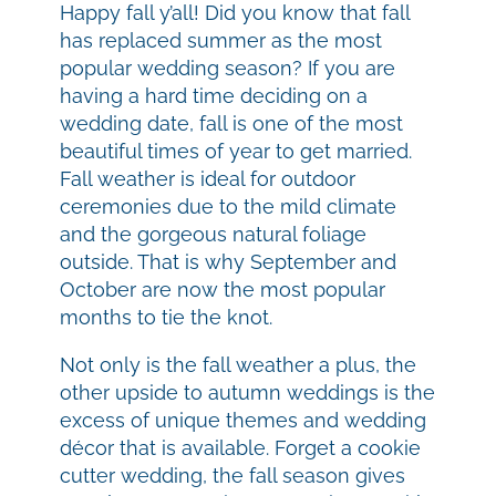
Happy fall y’all! Did you know that fall
has replaced summer as the most
popular wedding season? If you are
having a hard time deciding on a
wedding date, fall is one of the most
beautiful times of year to get married.
Fall weather is ideal for outdoor
ceremonies due to the mild climate
and the gorgeous natural foliage
outside. That is why September and
October are now the most popular
months to tie the knot.
Not only is the fall weather a plus, the
other upside to autumn weddings is the
excess of unique themes and wedding
décor that is available. Forget a cookie
cutter wedding, the fall season gives