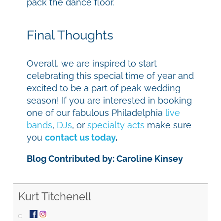
pack the dance floor.
Final Thoughts
Overall, we are inspired to start
celebrating this special time of year and
excited to be a part of peak wedding
season! If you are interested in booking
one of our fabulous Philadelphia
live
bands
,
DJs
, or
specialty acts
make sure
you
contact us today
.
Blog Contributed by: Caroline Kinsey
Kurt Titchenell