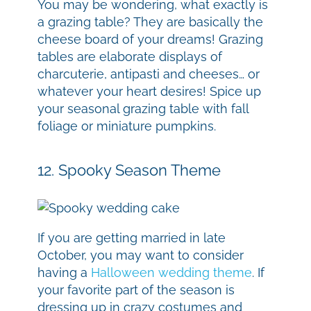
You may be wondering, what exactly is
a grazing table? They are basically the
cheese board of your dreams! Grazing
tables are elaborate displays of
charcuterie, antipasti and cheeses… or
whatever your heart desires! Spice up
your seasonal grazing table with fall
foliage or miniature pumpkins.
12. Spooky Season Theme
If you are getting married in late
October, you may want to consider
having a
Halloween wedding theme
. If
your favorite part of the season is
dressing up in crazy costumes and