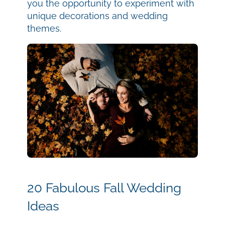
you the opportunity to experiment with
unique decorations and wedding
themes.
20 Fabulous Fall Wedding
Ideas