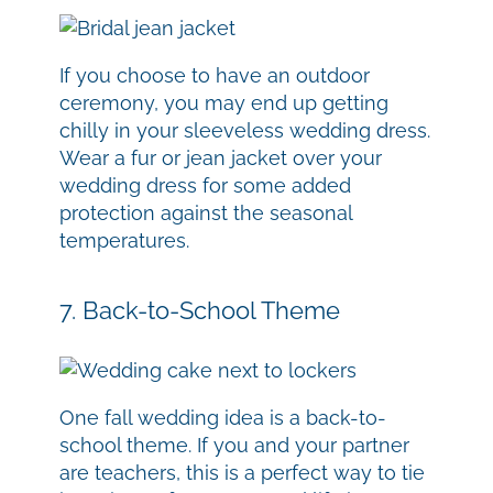
If you choose to have an outdoor
ceremony, you may end up getting
chilly in your sleeveless wedding dress.
Wear a fur or jean jacket over your
wedding dress for some added
protection against the seasonal
temperatures.
7. Back-to-School Theme
One fall wedding idea is a back-to-
school theme. If you and your partner
are teachers, this is a perfect way to tie