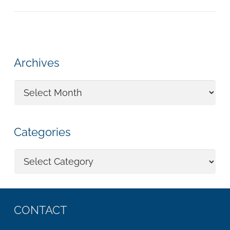
Archives
Archives
Categories
Categories
CONTACT