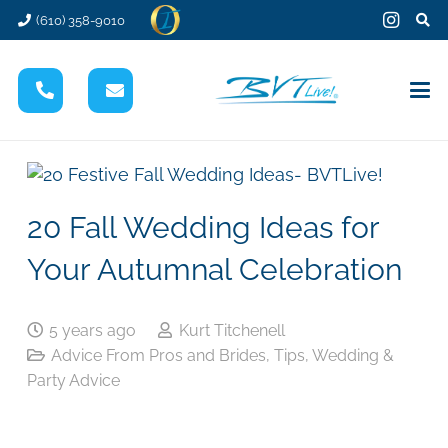
(610) 358-9010
20 Fall Wedding Ideas for
Your Autumnal Celebration
5 years ago
Kurt Titchenell
Advice From Pros and Brides
,
Tips
,
Wedding &
Party Advice