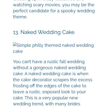
watching scary movies, you may be the
perfect candidate for a spooky wedding
theme.
13. Naked Wedding Cake
You can’t have a rustic fall wedding
without a gorgeous naked wedding
cake. A naked wedding cake is when
the cake decorator scrapes the excess
frosting off the edges of the cake to
leave a rustic, exposed look to your
cake. This is a very popular new
wedding trend, with many brides