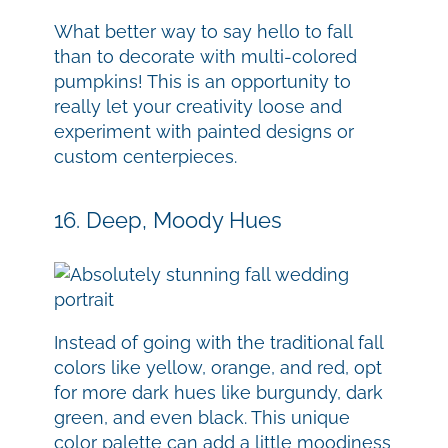
What better way to say hello to fall
than to decorate with multi-colored
pumpkins! This is an opportunity to
really let your creativity loose and
experiment with painted designs or
custom centerpieces.
16. Deep, Moody Hues
Instead of going with the traditional fall
colors like yellow, orange, and red, opt
for more dark hues like burgundy, dark
green, and even black. This unique
color palette can add a little moodiness