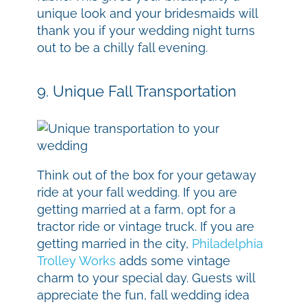
unique look and your bridesmaids will
thank you if your wedding night turns
out to be a chilly fall evening.
9. Unique Fall Transportation
Think out of the box for your getaway
ride at your fall wedding. If you are
getting married at a farm, opt for a
tractor ride or vintage truck. If you are
getting married in the city,
Philadelphia
Trolley Works
adds some vintage
charm to your special day. Guests will
appreciate the fun, fall wedding idea