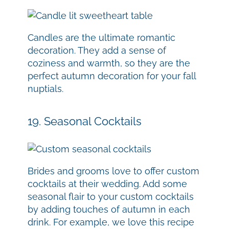
Candles are the ultimate romantic
decoration. They add a sense of
coziness and warmth, so they are the
perfect autumn decoration for your fall
nuptials.
19. Seasonal Cocktails
Brides and grooms love to offer custom
cocktails at their wedding. Add some
seasonal flair to your custom cocktails
by adding touches of autumn in each
drink. For example, we love this recipe