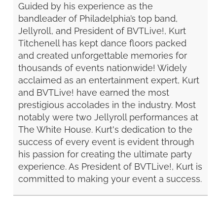
Guided by his experience as the
bandleader of Philadelphia’s top band,
Jellyroll, and President of BVTLive!, Kurt
Titchenell has kept dance floors packed
and created unforgettable memories for
thousands of events nationwide! Widely
acclaimed as an entertainment expert, Kurt
and BVTLive! have earned the most
prestigious accolades in the industry. Most
notably were two Jellyroll performances at
The White House. Kurt's dedication to the
success of every event is evident through
his passion for creating the ultimate party
experience. As President of BVTLive!, Kurt is
committed to making your event a success.