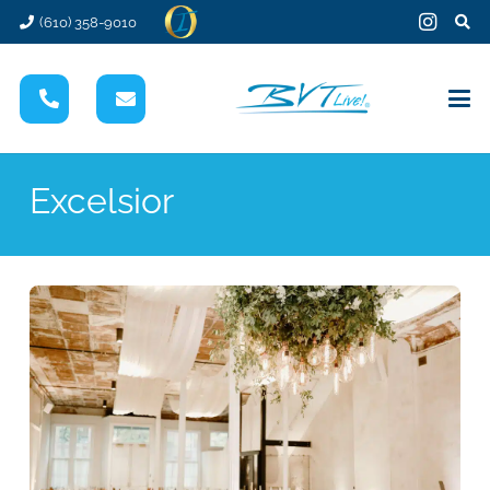
(610) 358-9010
Excelsior