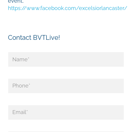
event,
https://www.facebook.com/excelsiorlancaster/
Contact BVTLive!