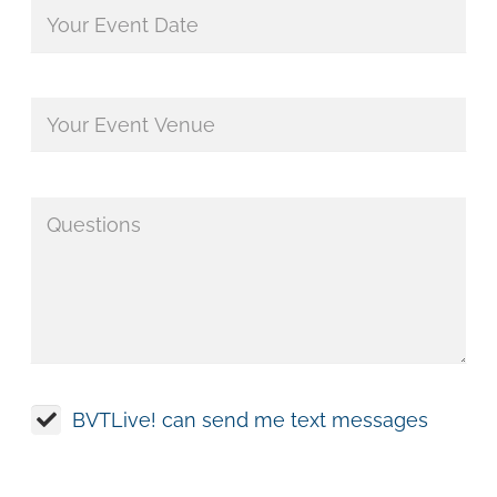
BVTLive! can send me text messages