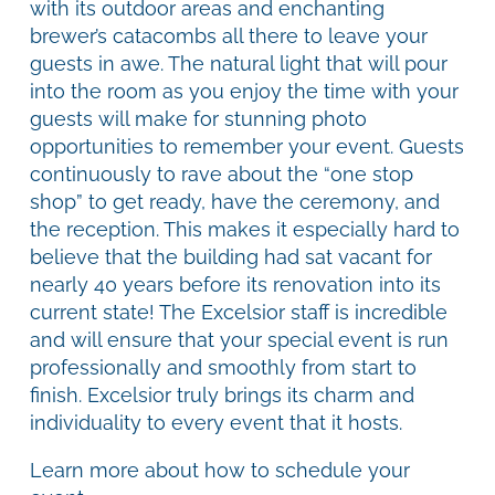
with its outdoor areas and enchanting
brewer’s catacombs all there to leave your
guests in awe. The natural light that will pour
into the room as you enjoy the time with your
guests will make for stunning photo
opportunities to remember your event. Guests
continuously to rave about the “one stop
shop” to get ready, have the ceremony, and
the reception. This makes it especially hard to
believe that the building had sat vacant for
nearly 40 years before its renovation into its
current state! The Excelsior staff is incredible
and will ensure that your special event is run
professionally and smoothly from start to
finish. Excelsior truly brings its charm and
individuality to every event that it hosts.
Learn more about how to schedule your