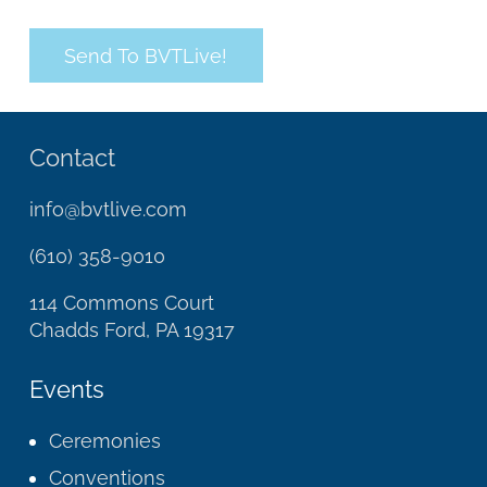
Contact
info@bvtlive.com
(610) 358-9010
114 Commons Court
Chadds Ford, PA 19317
Events
Ceremonies
Conventions