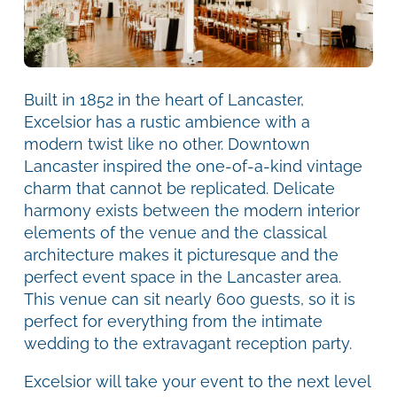
Built in 1852 in the heart of Lancaster,
Excelsior has a rustic ambience with a
modern twist like no other. Downtown
Lancaster inspired the one-of-a-kind vintage
charm that cannot be replicated. Delicate
harmony exists between the modern interior
elements of the venue and the classical
architecture makes it picturesque and the
perfect event space in the Lancaster area.
This venue can sit nearly 600 guests, so it is
perfect for everything from the intimate
wedding to the extravagant reception party.
Excelsior will take your event to the next level