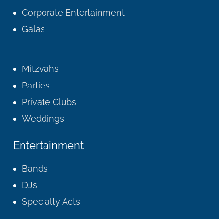
Corporate Entertainment
Galas
Mitzvahs
Parties
Private Clubs
Weddings
Entertainment
Bands
DJs
Specialty Acts