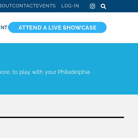
BOUT
CONTACT
EVENTS
LOG-IN
ATTEND A LIVE SHOWCASE
ENTS
ore, to play with your Philadelphia