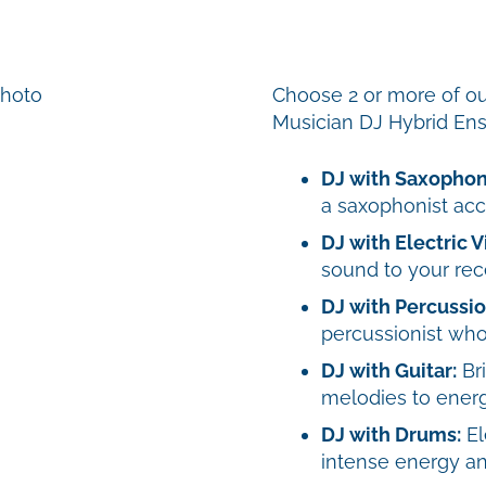
Choose 2 or more of ou
Musician DJ Hybrid En
DJ with Saxophon
a saxophonist ac
DJ with Electric Vi
sound to your rec
DJ with Percussio
percussionist who
DJ with Guitar:
Bri
melodies to energi
DJ with Drums:
El
intense energy an