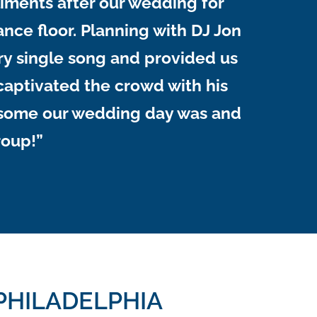
iments after our wedding for
nce floor. Planning with DJ Jon
ry single song and provided us
y captivated the crowd with his
awesome our wedding day was and
roup!”
PHILADELPHIA