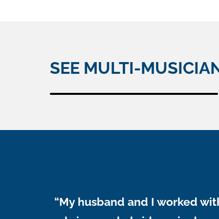
SEE MULTI-MUSICIA
“My husband and I worked with