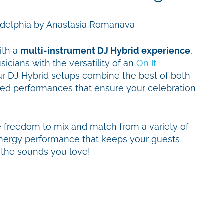
ith a
multi-instrument DJ Hybrid experience
,
icians with the versatility of an
On It
ur DJ Hybrid setups combine the best of both
red performances that ensure your celebration
e freedom to mix and match from a variety of
-energy performance that keeps your guests
o the sounds you love!