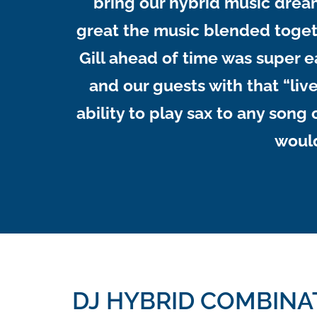
bring our hybrid music drea
great the music blended togeth
Gill ahead of time was super 
and our guests with that “live
ability to play sax to any son
would
DJ HYBRID COMBINA