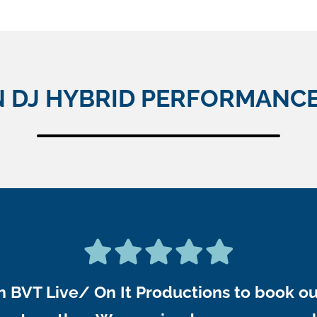
N DJ HYBRID PERFORMANCE
 BVT Live/ On It Productions to book o