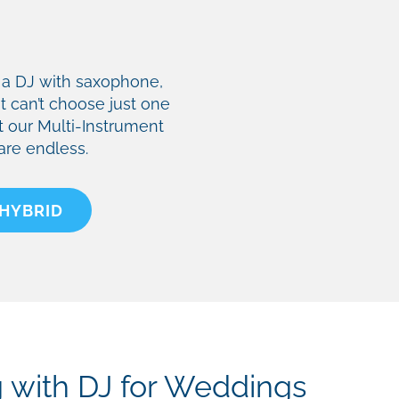
ke a DJ with saxophone,
ut can’t choose just one
t our Multi-Instrument
 are endless.
 HYBRID
g with DJ for Weddings