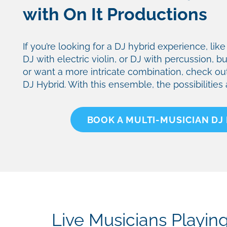
with On It Productions
If you’re looking for a DJ hybrid experience, li
DJ with electric violin, or DJ with percussion, b
or want a more intricate combination, check ou
DJ Hybrid. With this ensemble, the possibilities
BOOK A MULTI-MUSICIAN DJ
Live Musicians Playin