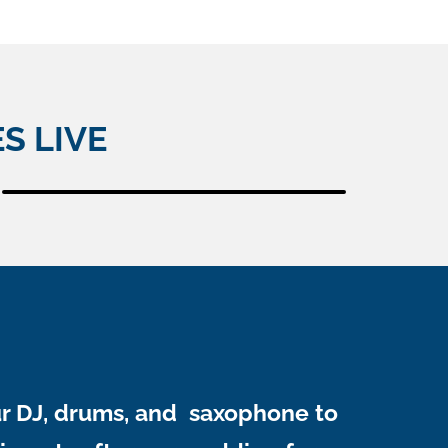
S LIVE
ur DJ, drums, and saxophone to