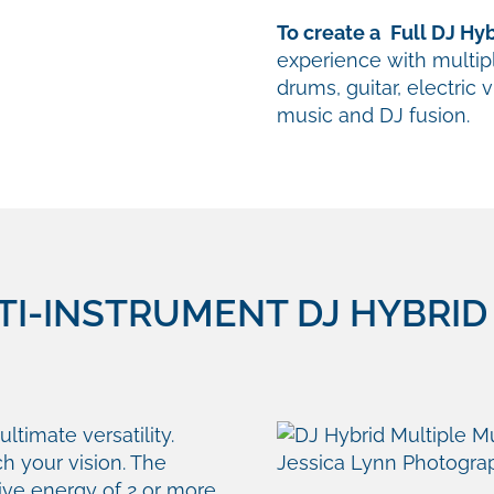
To create a
Full DJ Hy
experience with multi
drums, guitar, electric 
music and DJ fusion.
I-INSTRUMENT DJ HYBRID 
ultimate versatility.
h your vision. The
ctive energy of 2 or more