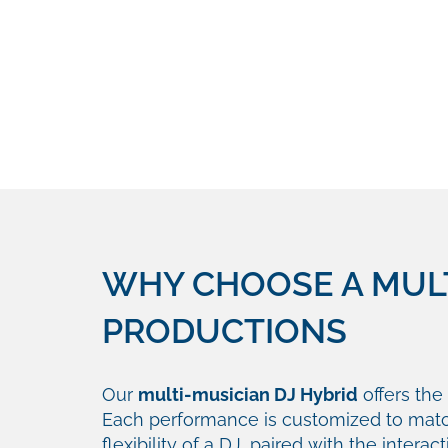
WHY CHOOSE A MULT
PRODUCTIONS
Our
multi-musician DJ Hybrid
offers the 
Each performance is customized to matc
flexibility of a DJ, paired with the intera