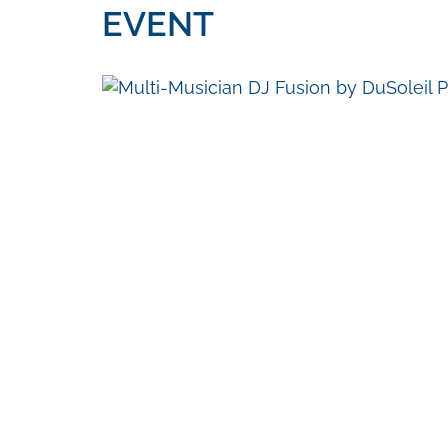
EVENT