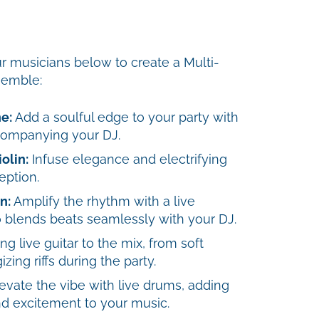
r musicians below to create a Multi-
semble:
e:
Add a soulful edge to your party with
companying your DJ.
olin:
Infuse elegance and electrifying
eption.
n:
Amplify the rhythm with a live
 blends beats seamlessly with your DJ.
ng live guitar to the mix, from soft
zing riffs during the party.
evate the vibe with live drums, adding
d excitement to your music.