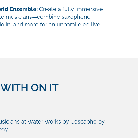
brid Ensemble:
Create a fully immersive
ple musicians—combine saxophone,
violin, and more for an unparalleled live
WITH ON IT