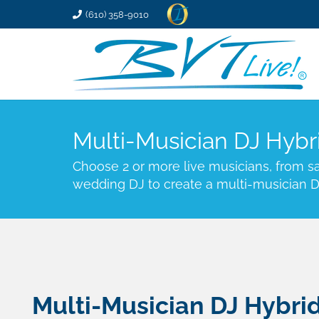
(610) 358-9010
Multi-Musician DJ Hybr
Choose 2 or more live musicians, from sax
wedding DJ to create a multi-musician D
Multi-Musician DJ Hybri