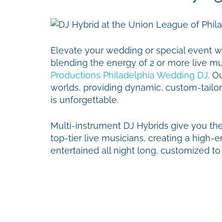
Elevate your wedding or special event w
blending the energy of 2 or more live mus
Productions Philadelphia Wedding DJ
. O
worlds, providing dynamic, custom-tailo
is unforgettable.
Multi-instrument DJ Hybrids give you th
top-tier live musicians, creating a high
entertained all night long, customized t