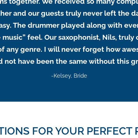
ms together. We received so many compl
er and our guests truly never left the da
easy. The drummer played along with eve
 music” feel. Our saxophonist, Nils, trul
g of any genre. I will never forget how 
 not have been the same without this g
-Kelsey, Bride
TIONS FOR YOUR PERFECT 