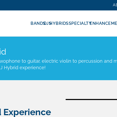
A
BANDS
DJS
HYBRIDS
SPECIALTY
ENHANCEM
id
ophone to guitar, electric violin to percussion and m
J Hybrid experience!
d Experience