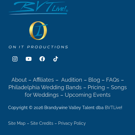
About
–
Affiliates
–
Audition
–
Blog
–
FAQs
–
Philadelphia Wedding Bands
–
Pricing
–
Songs
for Weddings
–
Upcoming Events
Copyright © 2026 Brandywine Valley Talent dba
BVTLive
!
Site Map
–
Site Credits
–
Privacy Policy