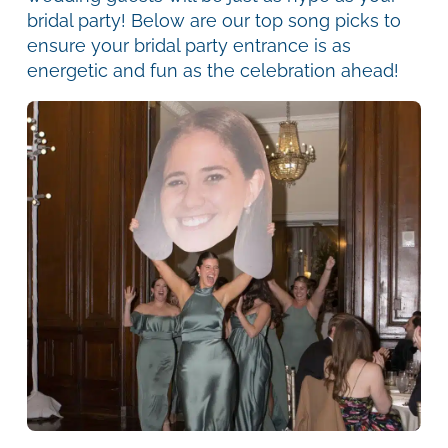
bridal party! Below are our top song picks to
ensure your bridal party entrance is as
energetic and fun as the celebration ahead!