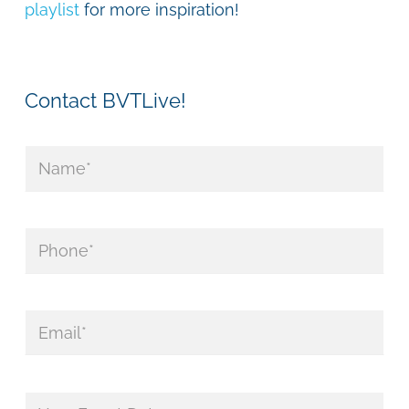
playlist
for more inspiration!
Contact BVTLive!