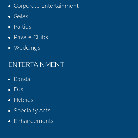
Corporate Entertainment
Galas
Parties
Private Clubs
Weddings
ENTERTAINMENT
Bands
DJs
Hybrids
Specialty Acts
Enhancements