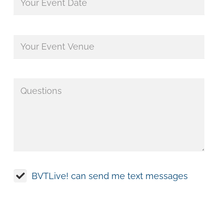
BVTLive! can send me text messages