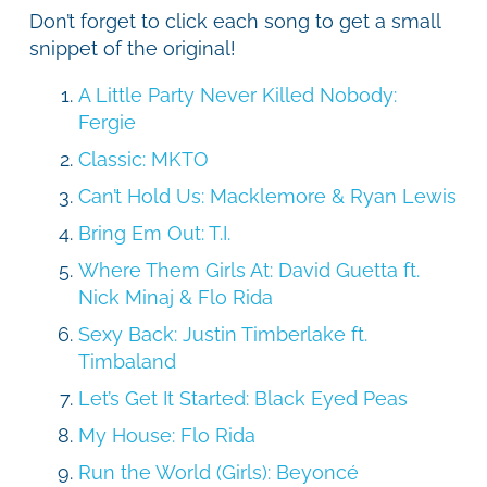
Don’t forget to click each song to get a small
snippet of the original!
A Little Party Never Killed Nobody:
Fergie
Classic: MKTO
Can’t Hold Us: Macklemore & Ryan Lewis
Bring Em Out: T.I.
Where Them Girls At: David Guetta ft.
Nick Minaj & Flo Rida
Sexy Back: Justin Timberlake ft.
Timbaland
Let’s Get It Started: Black Eyed Peas
My House: Flo Rida
Run the World (Girls): Beyoncé