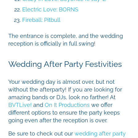
Electric Love: BORNS
Fireball: Pitbull
The entrance is complete, and the wedding
reception is officially in full swing!
Wedding After Party Festivities
Your wedding day is almost over, but not
without the afterparty! If you are looking for
amazing bands or DJs, look no farther! At
BVTLive!
and
On It Productions
we offer
different options to ensure the party keeps
going even after the reception is over.
Be sure to check out our
wedding after party