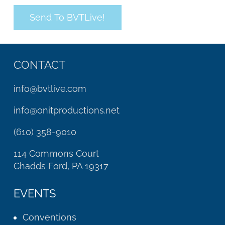
CONTACT
info@bvtlive.com
info@onitproductions.net
(610) 358-9010
114 Commons Court
Chadds Ford, PA 19317
EVENTS
Conventions