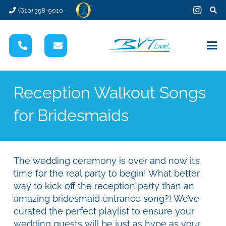
(610) 358-9010
Reception Walkout Songs
for Bridesmaids
The wedding ceremony is over and now it’s
time for the real party to begin! What better
way to kick off the reception party than an
amazing bridesmaid entrance song?! We’ve
curated the perfect playlist to ensure your
wedding guests will be just as hype as your