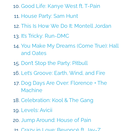
Good Life: Kanye West ft. T-Pain
House Party: Sam Hunt
This Is How We Do It: Montell Jordan
It’s Tricky: Run-DMC
You Make My Dreams (Come True): Hall
and Oates
Don’t Stop the Party: Pitbull
Let’s Groove: Earth, Wind, and Fire
Dog Days Are Over: Florence + The
Machine
Celebration: Kool & The Gang
Levels: Avicii
Jump Around: House of Pain
Crazy in Love: Beyoncé ft. Jay-Z