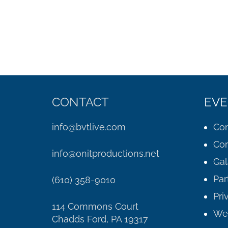
CONTACT
EVE
info@bvtlive.com
Con
Cor
info@onitproductions.net
Gal
Par
(610) 358-9010
Pri
114 Commons Court
We
Chadds Ford, PA 19317