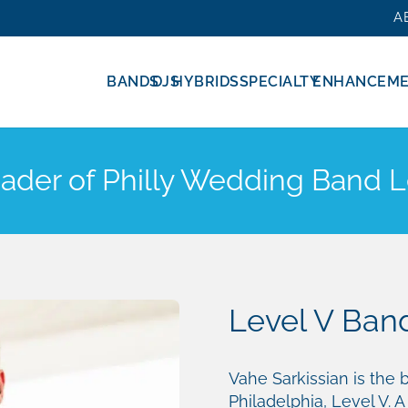
A
BANDS
DJS
HYBRIDS
SPECIALTY
ENHANCEM
eader of Philly Wedding Band L
Level V Band
Vahe Sarkissian is the
Philadelphia, Level V. A