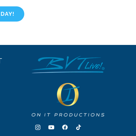
ODAY!
T