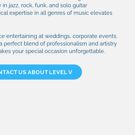
 in jazz, rock, funk, and solo guitar
al expertise in all genres of music elevates
ce entertaining at weddings, corporate events,
a perfect blend of professionalism and artistry
akes your special occasion unforgettable.
NTACT US ABOUT LEVEL V