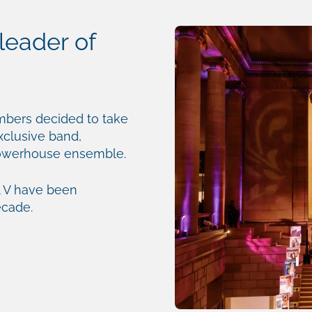
leader of
mbers decided to take
exclusive band,
powerhouse ensemble.
 V have been
ecade.