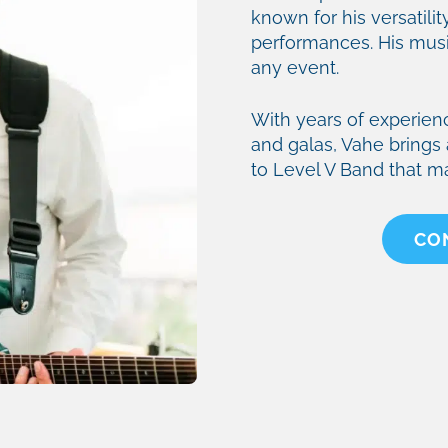
known for his versatility
performances. His music
any event.
With years of experien
and galas, Vahe brings 
to Level V Band that m
CO