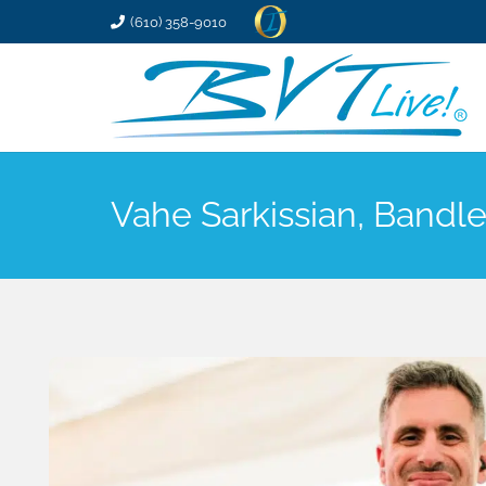
(610) 358-9010
Vahe Sarkissian, Bandl