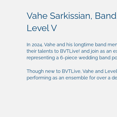
Vahe Sarkissian, Band
Level V
In 2024, Vahe and his longtime band me
their talents to BVTLive! and join as an 
representing a 6-piece wedding band 
Though new to BVTLive, Vahe and Level
performing as an ensemble for over a d