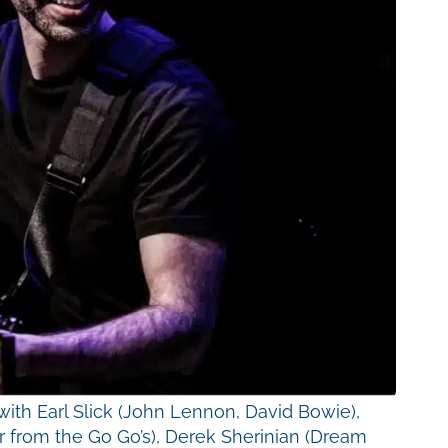
th Earl Slick (John Lennon, David Bowie),
r from the Go Go’s), Derek Sherinian (Dream