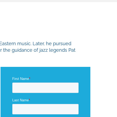
-Eastern music. Later, he pursued
er the guidance of jazz legends Pat