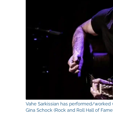
Vahe Sarkissian has performed/worked wi
Gina Schock (Rock and Roll Hall of Fame