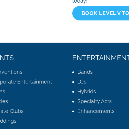
today!
BOOK LEVEL V T
NTS
ENTERTAINMEN
ventions
Bands
porate Entertainment
DJs
as
Hybrids
ties
Specialty Acts
vate Clubs
Enhancements
ddings