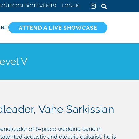
BOUT
CONTACT
EVENTS
LOG-IN
ATTEND A LIVE SHOWCASE
ENTS
evel V
leader, Vahe Sarkissian
 bandleader of 6-piece wedding band in
 talented acoustic and electric guitarist, he is