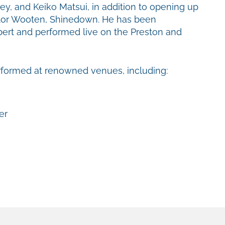
ey, and Keiko Matsui, in addition to opening up
ictor Wooten, Shinedown. He has been
rt and performed live on the Preston and
erformed at renowned venues, including:
er