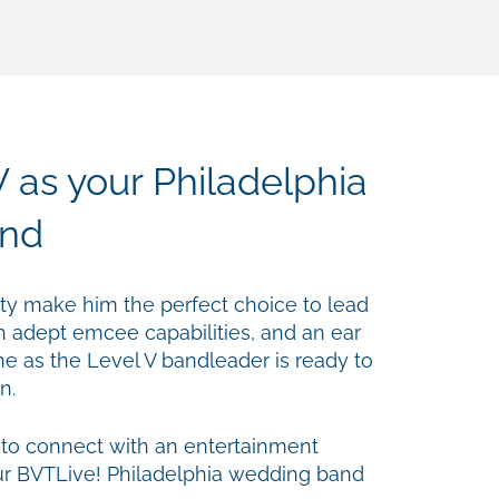
 as your Philadelphia
nd
ility make him the perfect choice to lead
h adept emcee capabilities, and an ear
he as the Level V bandleader is ready to
n.
 to connect with an entertainment
ur BVTLive! Philadelphia wedding band