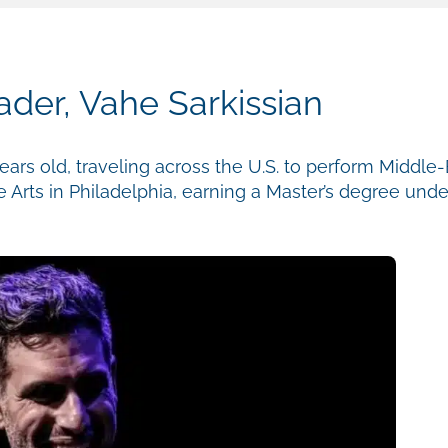
der, Vahe Sarkissian
ears old, traveling across the U.S. to perform Middle
e Arts in Philadelphia, earning a Master’s degree und