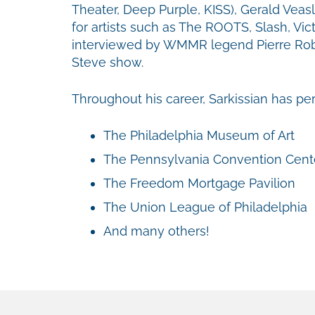
Theater, Deep Purple, KISS), Gerald Veasl
for artists such as The ROOTS, Slash, V
interviewed by WMMR legend Pierre Robe
Steve show.
Throughout his career, Sarkissian has p
The Philadelphia Museum of Art
The Pennsylvania Convention Cent
The Freedom Mortgage Pavilion
The Union League of Philadelphia
And many others!