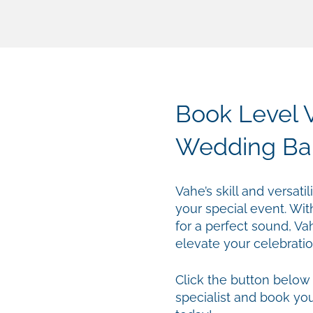
Book Level V
Wedding Ba
Vahe’s skill and versat
your special event. Wit
for a perfect sound, Va
elevate your celebratio
Click the button below
specialist and book yo