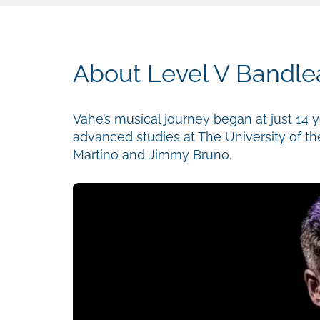
About Level V Bandlea
Vahe’s musical journey began at just 14 y
advanced studies at The University of th
Martino and Jimmy Bruno.