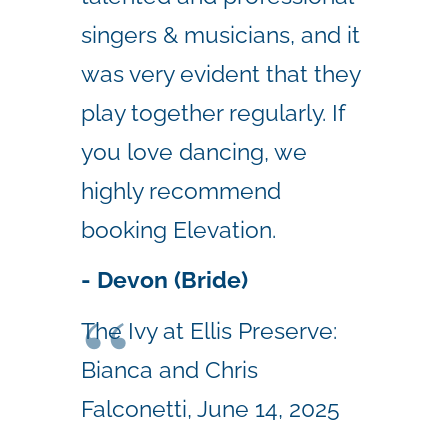
singers & musicians, and it
was very evident that they
play together regularly. If
you love dancing, we
highly recommend
booking Elevation.
- Devon (Bride)
The Ivy at Ellis Preserve:
Bianca and Chris
Falconetti, June 14, 2025