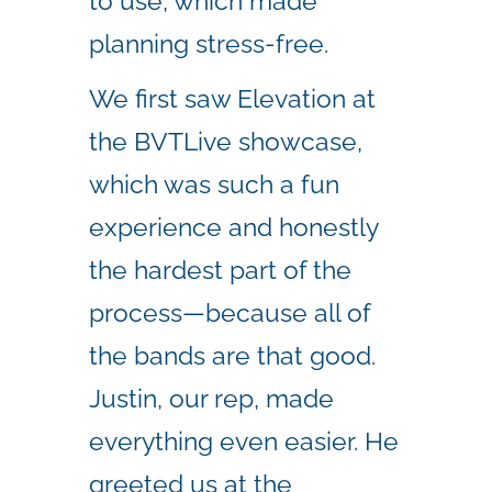
to use, which made
planning stress-free.
We first saw Elevation at
the BVTLive showcase,
which was such a fun
experience and honestly
the hardest part of the
process—because all of
the bands are that good.
Justin, our rep, made
everything even easier. He
greeted us at the