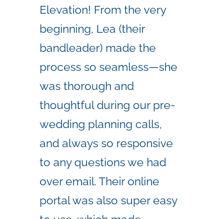
Elevation! From the very
beginning, Lea (their
bandleader) made the
process so seamless—she
was thorough and
thoughtful during our pre-
wedding planning calls,
and always so responsive
to any questions we had
over email. Their online
portal was also super easy