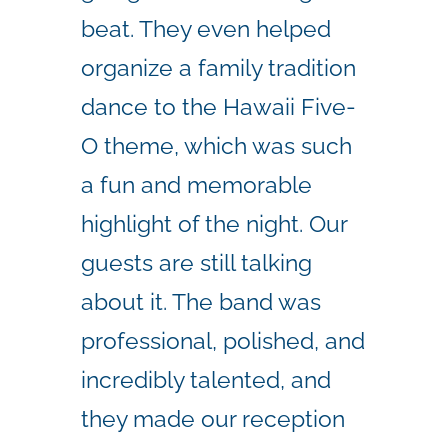
beat.
They even helped
organize a family tradition
dance to the Hawaii Five-
O theme, which was such
a fun and memorable
highlight of the night. Our
guests are still talking
about it.
The band was
professional, polished, and
incredibly talented, and
they made our reception