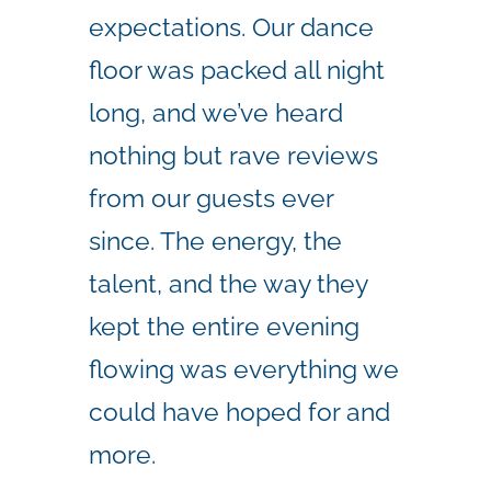
expectations. Our dance
floor was packed all night
long, and we’ve heard
nothing but rave reviews
from our guests ever
since. The energy, the
talent, and the way they
kept the entire evening
flowing was everything we
could have hoped for and
more.