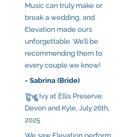
Music can truly make or
break a wedding, and
Elevation made ours
unforgettable. We’ll be
recommending them to
every couple we know!
- Sabrina (Bride)
The Ivy at Ellis Preserve:
Devon and Kyle, July 26th,
2025
We saw Elevation perform