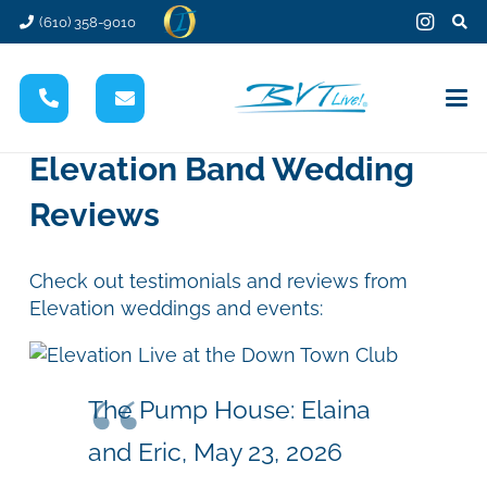
(610) 358-9010
Elevation Band Wedding
Reviews
Check out testimonials and reviews from
Elevation weddings and events:
The Pump House: Elaina
and Eric, May 23, 2026