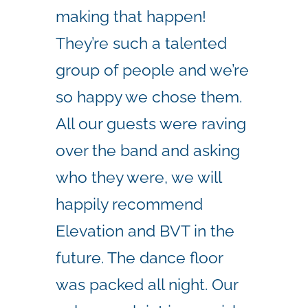
making that happen!
They’re such a talented
group of people and we’re
so happy we chose them.
All our guests were raving
over the band and asking
who they were, we will
happily recommend
Elevation and BVT in the
future. The dance floor
was packed all night. Our