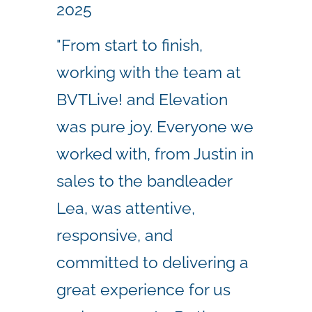
2025
"From start to finish,
working with the team at
BVTLive! and Elevation
was pure joy. Everyone we
worked with, from Justin in
sales to the bandleader
Lea, was attentive,
responsive, and
committed to delivering a
great experience for us