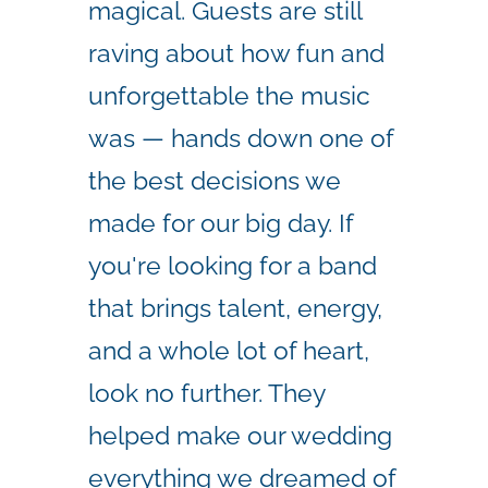
magical. Guests are still
raving about how fun and
unforgettable the music
was — hands down one of
the best decisions we
made for our big day. If
you're looking for a band
that brings talent, energy,
and a whole lot of heart,
look no further. They
helped make our wedding
everything we dreamed of