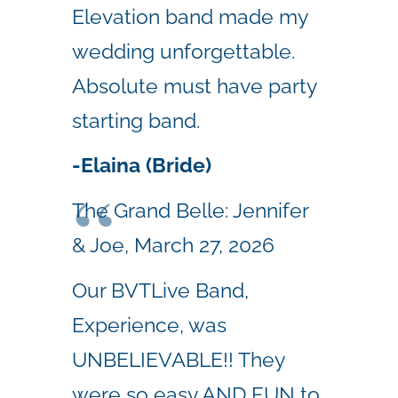
Elevation band made my
wedding unforgettable.
Absolute must have party
starting band.
-Elaina (Bride)
The Grand Belle: Jennifer
& Joe, March 27, 2026
Our BVTLive Band,
Experience, was
UNBELIEVABLE!! They
were so easy AND FUN to