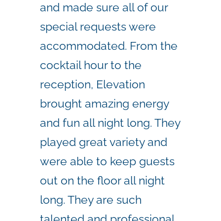
and made sure all of our
special requests were
accommodated. From the
cocktail hour to the
reception, Elevation
brought amazing energy
and fun all night long. They
played great variety and
were able to keep guests
out on the floor all night
long. They are such
talented and professional