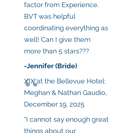
factor from Experience.
BVT was helpful
coordinating everything as
well! Can I give them
more than 5 stars???
-Jennifer (Bride)
XIX at the Bellevue Hotel:
Meghan & Nathan Gaudio,
December 19, 2025
"I cannot say enough great
things about our