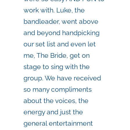
work with. Luke, the
bandleader, went above
and beyond handpicking
our set list and even let
me, The Bride, get on
stage to sing with the
group. We have received
so many compliments
about the voices, the
energy and just the
general entertainment