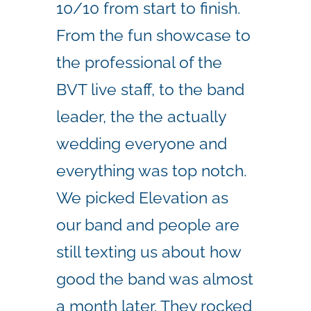
10/10 from start to finish.
From the fun showcase to
the professional of the
BVT live staff, to the band
leader, the the actually
wedding everyone and
everything was top notch.
We picked Elevation as
our band and people are
still texting us about how
good the band was almost
a month later. They rocked