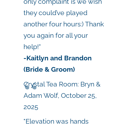
only complaint is we wish
they could’ve played
another four hours:) Thank
you again for all your
help!"
-
Kaitlyn and Brandon
(Bride & Groom)
Crystal Tea Room: Bryn &
Adam Wolf, October 25,
2025
"Elevation was hands