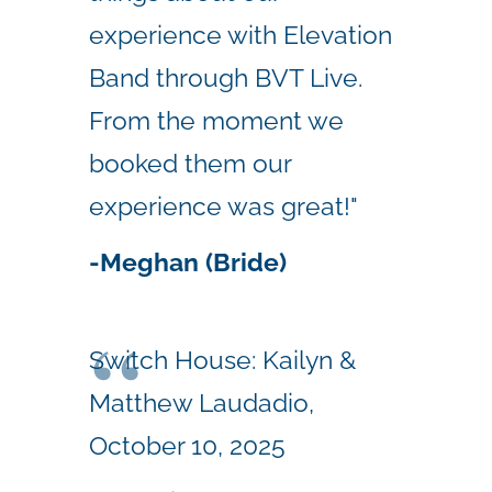
experience with Elevation
Band through BVT Live.
From the moment we
booked them our
experience was great!"
-Meghan (Bride)
Switch House: Kailyn &
Matthew Laudadio,
October 10, 2025