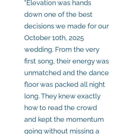
"Elevation was hands
down one of the best
decisions we made for our
October 10th, 2025
wedding. From the very
first song, their energy was
unmatched and the dance
floor was packed all night
long. They knew exactly
how to read the crowd
and kept the momentum
going without missing a