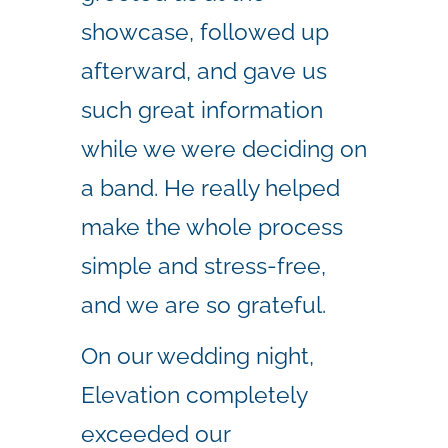
showcase, followed up
afterward, and gave us
such great information
while we were deciding on
a band. He really helped
make the whole process
simple and stress-free,
and we are so grateful.
On our wedding night,
Elevation completely
exceeded our