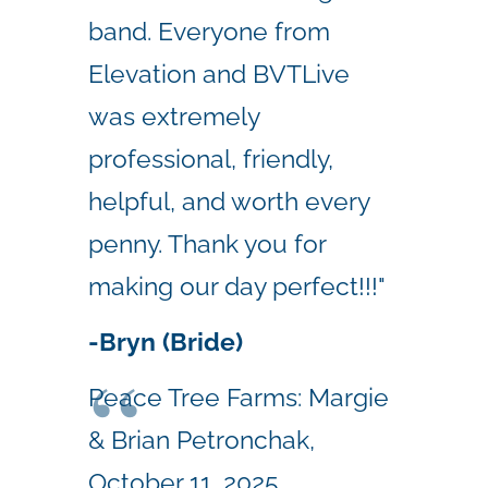
band. Everyone from
Elevation and BVTLive
was extremely
professional, friendly,
helpful, and worth every
penny. Thank you for
making our day perfect!!!"
-Bryn (Bride)
Peace Tree Farms: Margie
& Brian Petronchak,
October 11, 2025