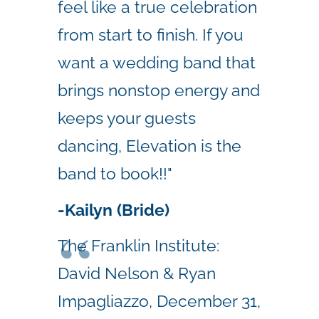
feel like a true celebration
from start to finish. If you
want a wedding band that
brings nonstop energy and
keeps your guests
dancing, Elevation is the
band to book!!"
-Kailyn (Bride)
The Franklin Institute:
David Nelson & Ryan
Impagliazzo, December 31,