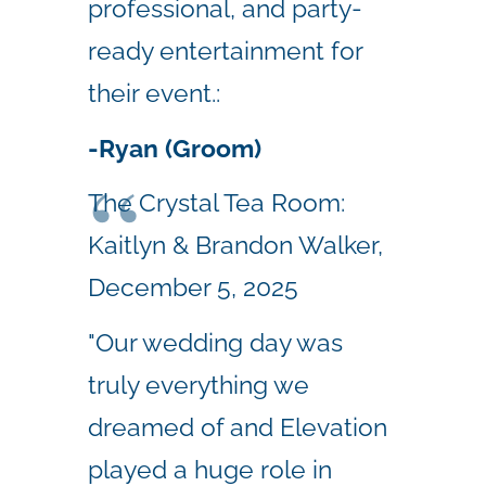
professional, and party-
ready entertainment for
their event.:
-Ryan (Groom)
The Crystal Tea Room:
Kaitlyn & Brandon Walker,
December 5, 2025
"Our wedding day was
truly everything we
dreamed of and Elevation
played a huge role in