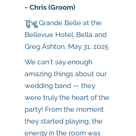
- Chris (Groom)
The Grande Belle at the
Bellevue Hotel: Bella and
Greg Ashton, May 31, 2025
We can't say enough
amazing things about our
wedding band — they
were truly the heart of the
party! From the moment
they started playing, the
energy in the room was