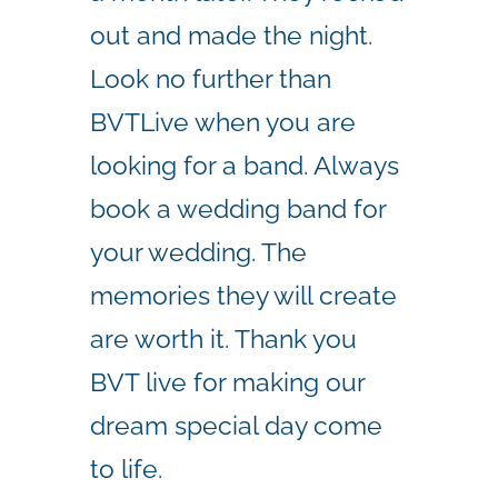
out and made the night.
Look no further than
BVTLive when you are
looking for a band. Always
book a wedding band for
your wedding. The
memories they will create
are worth it. Thank you
BVT live for making our
dream special day come
to life.