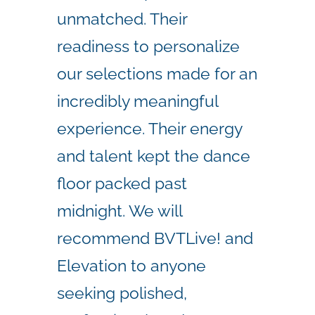
unmatched. Their
readiness to personalize
our selections made for an
incredibly meaningful
experience. Their energy
and talent kept the dance
floor packed past
midnight. We will
recommend BVTLive! and
Elevation to anyone
seeking polished,