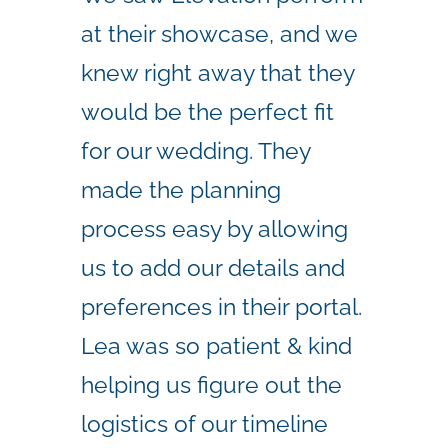
at their showcase, and we
knew right away that they
would be the perfect fit
for our wedding. They
made the planning
process easy by allowing
us to add our details and
preferences in their portal.
Lea was so patient & kind
helping us figure out the
logistics of our timeline