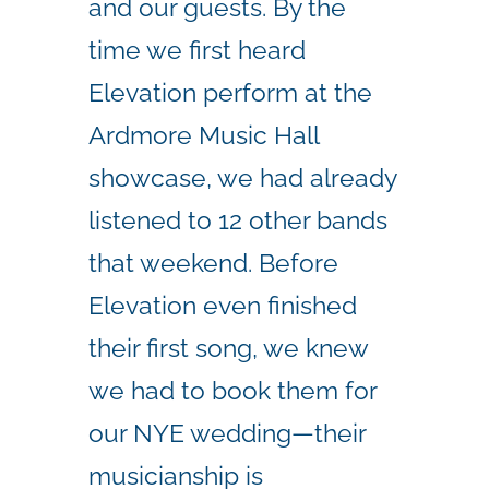
and our guests. By the
time we first heard
Elevation perform at the
Ardmore Music Hall
showcase, we had already
listened to 12 other bands
that weekend. Before
Elevation even finished
their first song, we knew
we had to book them for
our NYE wedding—their
musicianship is