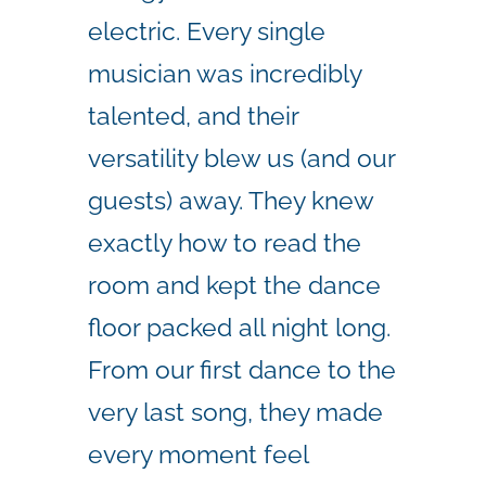
electric. Every single
musician was incredibly
talented, and their
versatility blew us (and our
guests) away. They knew
exactly how to read the
room and kept the dance
floor packed all night long.
From our first dance to the
very last song, they made
every moment feel