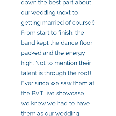
down the best part about
our wedding (next to
getting married of course!)
From start to finish, the
band kept the dance floor
packed and the energy
high. Not to mention their
talent is through the roof!
Ever since we saw them at
the BVTLive showcase,
we knew we had to have
them as our wedding