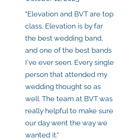
"Elevation and BVT are top
class. Elevation is by far
the best wedding band,
and one of the best bands
I've ever seen. Every single
person that attended my
wedding thought so as
well. The team at BVT was
really helpful to make sure
our day went the way we
wanted it."