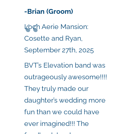
-Brian (Groom)
Loch Aerie Mansion:
Cosette and Ryan,
September 27th, 2025
BVT’s Elevation band was
outrageously awesome!!!!
They truly made our
daughter’s wedding more
fun than we could have
ever imagined!!! The