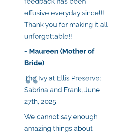
feedback has been
effusive everyday since!!!
Thank you for making it all
unforgettable!!!
- Maureen (Mother of
Bride)
The Ivy at Ellis Preserve:
Sabrina and Frank, June
27th, 2025
We cannot say enough
amazing things about